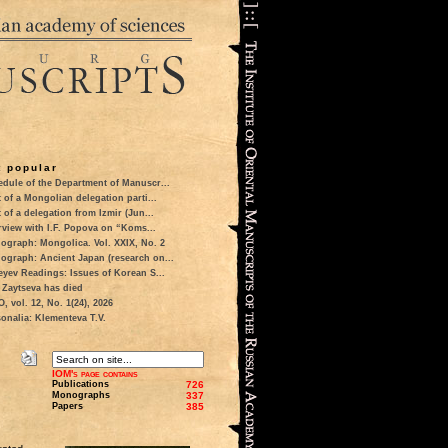
 popular
dule of the Department of Manuscr...
t of a Mongolian delegation parti...
t of a delegation from Izmir (Jun...
rview with I.F. Popova on “Koms...
ograph: Mongolica. Vol. XXIX, No. 2
ograph: Ancient Japan (research on...
eyev Readings: Issues of Korean S...
 Zaytseva has died
 vol. 12, No. 1(24), 2026
onalia: Klementeva T.V.
IOM's page contains
Publications
726
Monographs
337
Papers
385