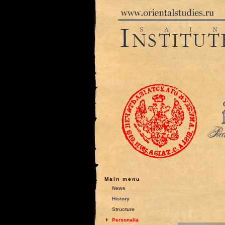
Main menu
News
History
Structure
Personalia