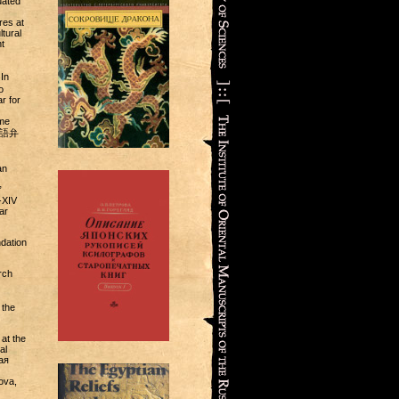
uated
res at
tural
t
In
o
r for
ame
(日本語弁
an
”
-XIV
ar
dation
rch
 the
at the
al
ая
ova,