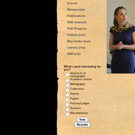
Events
Manuscripts
Publications
IOM Journals
PhD Program
Videos (rus)
Buy books (rus)
Library (rus)
IOM (rus)
What's most interesting for
you?
Abstracts of
monographs
Academic events
Bibliography
Collections
History
Papers
Personal pages
Reviews
Miscellaneous