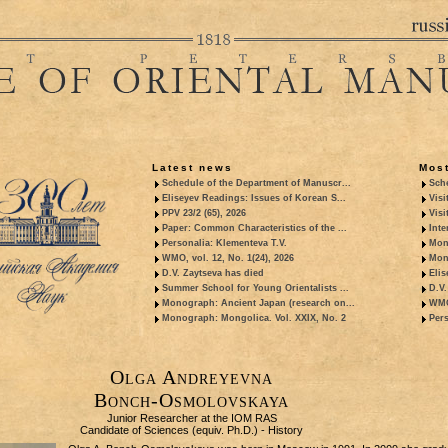
Latest news
Most
Schedule of the Department of Manuscr...
Sche
Eliseyev Readings: Issues of Korean S...
Visi
PPV 23/2 (65), 2026
Visi
Paper: Common Characteristics of the ...
Inte
Personalia: Klementeva T.V.
Mon
WMO, vol. 12, No. 1(24), 2026
Mon
D.V. Zaytseva has died
Elis
Summer School for Young Orientalists ...
D.V.
Monograph: Ancient Japan (research on...
WMO,
Monograph: Mongolica. Vol. XXIX, No. 2
Pers
Olga Andreyevna
Bonch-Osmolovskaya
Junior Researcher at the IOM RAS
Candidate of Sciences (equiv. Ph.D.) - History