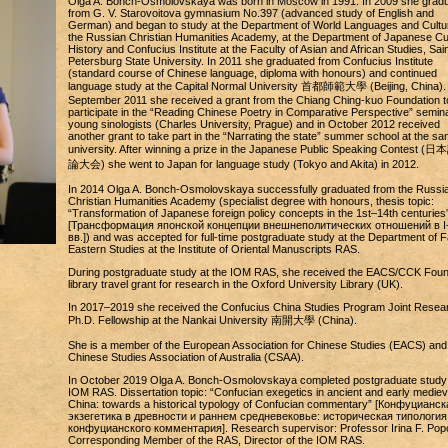
Olga A. Bonch-Osmolovskaya was born in Moscow in 1991. In 2009 she grad
from G. V. Starovoitova gymnasium No.397 (advanced study of English and
German) and began to study at the Department of World Languages and Cultu
the Russian Christian Humanities Academy, at the Department of Japanese Cul
History and Confucius Institute at the Faculty of Asian and African Studies, Sain
Petersburg State University. In 2011 she graduated from Confucius Institute
(standard course of Chinese language, diploma with honours) and continued
language study at the Capital Normal University 首都師範大學 (Beijing, China). 
September 2011 she received a grant from the Chiang Ching-kuo Foundation t
participate in the “Reading Chinese Poetry in Comparative Perspective” semina
young sinologists (Charles University, Prague) and in October 2012 received
another grant to take part in the “Narrating the state” summer school at the s
university. After winning a prize in the Japanese Public Speaking Contest 
論大会) she went to Japan for language study (Tokyo and Akita) in 2012.
In 2014 Olga A. Bonch-Osmolovskaya successfully graduated from the Russi
Christian Humanities Academy (specialist degree with honours, thesis topic:
“Transformation of Japanese foreign policy concepts in the 1st–14th centuries
[Трансформация японской концепции внешнеполитических отношений в I
вв.]) and was accepted for full-time postgraduate study at the Department of F
Eastern Studies at the Institute of Oriental Manuscripts RAS.
During postgraduate study at the IOM RAS, she received the EACS/CCK Foun
library travel grant for research in the Oxford University Library (UK).
In 2017–2019 she received the Confucius China Studies Program Joint Resea
Ph.D. Fellowship at the Nankai University 南開大學 (China).
She is a member of the European Association for Chinese Studies (EACS) and
Chinese Studies Association of Australia (CSAA).
In October 2019 Olga A. Bonch-Osmolovskaya completed postgraduate study 
IOM RAS. Dissertation topic: “Confucian exegetics in ancient and early mediev
China: towards a historical typology of Confucian commentary” [Конфуцианск
экзегетика в древности и раннем средневековье: историческая типология
конфуцианского комментария]. Research supervisor: Professor Irina F. Pop
Corresponding Member of the RAS, Director of the IOM RAS.