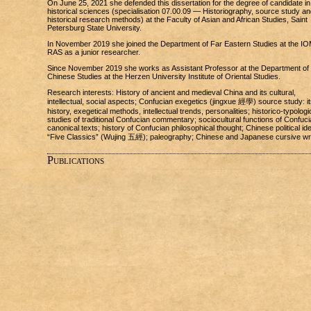
On June 25, 2021 she defended this dissertation for the degree of candidate in
historical sciences (specialisation 07.00.09 — Historiography, source study an
historical research methods) at the Faculty of Asian and African Studies, Saint
Petersburg State University.
In November 2019 she joined the Department of Far Eastern Studies at the I
RAS as a junior researcher.
Since November 2019 she works as Assistant Professor at the Department of
Chinese Studies at the Herzen University Institute of Oriental Studies.
Research interests: History of ancient and medieval China and its cultural,
intellectual, social aspects; Confucian exegetics (jingxue 經學) source study: it
history, exegetical methods, intellectual trends, personalities; historico-typologi
studies of traditional Confucian commentary; sociocultural functions of Confuci
canonical texts; history of Confucian philosophical thought; Chinese political id
“Five Classics” (Wujing 五經); paleography; Chinese and Japanese cursive wri
Publications