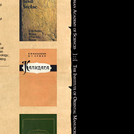
d
OM
s
cal
an
eology;
ting.