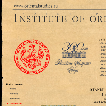
Late
Sche
Elis
PPV 
Pape
Pers
WMO,
D.V.
Summ
Mono
Mono
Main menu
Stanisl
News
Ju
History
Structure
Pr
(13.04.179
Personalia