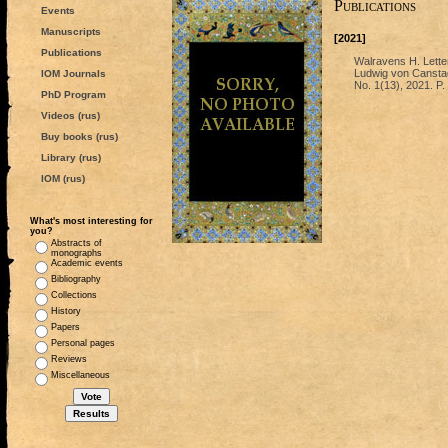
Publications
Events
Manuscripts
[2021]
Publications
Walravens H. Lette
Ludwig von Canstadt
IOM Journals
No. 1(13), 2021. P.
PhD Program
Videos (rus)
Buy books (rus)
Library (rus)
IOM (rus)
What's most interesting for
you?
Abstracts of
monographs
Academic events
Bibliography
Collections
History
Papers
Personal pages
Reviews
Miscellaneous