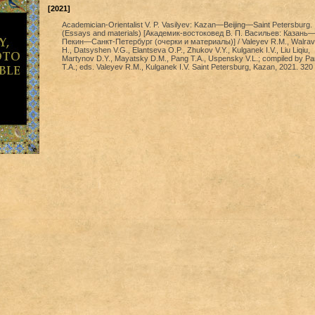
[2021]
Academician-Orientalist V. P. Vasilyev: Kazan—Beijing—Saint Petersburg.
(Essays and materials) [Академик-востоковед В. П. Васильев: Казань
Пекин—Санкт-Петербург (очерки и материалы)] / Valeyev R.M., Walra
H., Datsyshen V.G., Elantseva O.P., Zhukov V.Y., Kulganek I.V., Liu Liqiu,
Martynov D.Y., Mayatsky D.M., Pang T.A., Uspensky V.L.; compiled by P
T.A.; eds. Valeyev R.M., Kulganek I.V. Saint Petersburg, Kazan, 2021. 320 p.