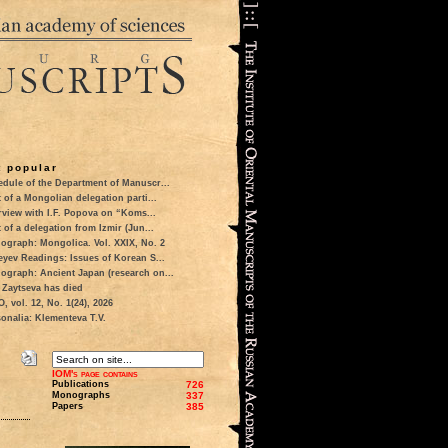
 popular
dule of the Department of Manuscr...
t of a Mongolian delegation parti...
rview with I.F. Popova on “Koms...
t of a delegation from Izmir (Jun...
ograph: Mongolica. Vol. XXIX, No. 2
eyev Readings: Issues of Korean S...
ograph: Ancient Japan (research on...
 Zaytseva has died
 vol. 12, No. 1(24), 2026
onalia: Klementeva T.V.
IOM's page contains
Publications
726
Monographs
337
Papers
385