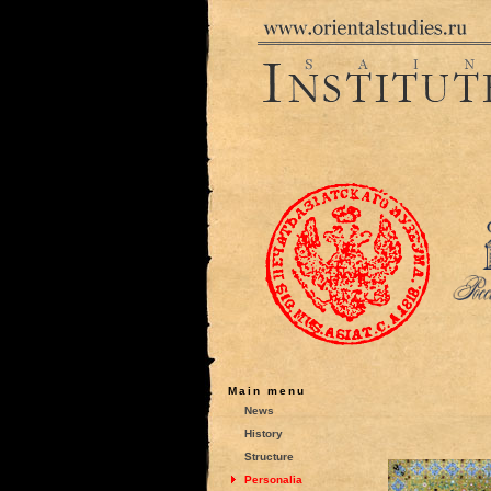
Main menu
News
History
Structure
Personalia