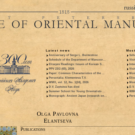
Latest news
Most
Anniversary of Serge L. Burmistrov
Sche
Schedule of the Department of Manuscr...
Visi
Eliseyev Readings: Issues of Korean S...
Inte
PPV 23/2 (65), 2026
Visi
Paper: Common Characteristics of the ...
Mon
Personalia: Klementeva T.V.
Elis
WMO, vol. 12, No. 1(24), 2026
Mon
D.V. Zaytseva has died
D.V.
Summer School for Young Orientalists ...
WMO,
Monograph: Ancient Japan (research on...
Pers
Olga Pavlovna
Elantseva
Publications