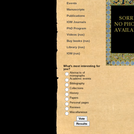
Events
Manuscripts
Publications
IOM Journals
PhD Program
Videos (rus)
Buy books (rus)
Library (rus)
IOM (rus)
What's most interesting for
you?
Abstracts of
monographs
Academic events
Bibliography
Collections
History
Papers
Personal pages
Reviews
Miscellaneous