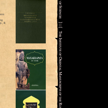
—
vens
ang
, ill.