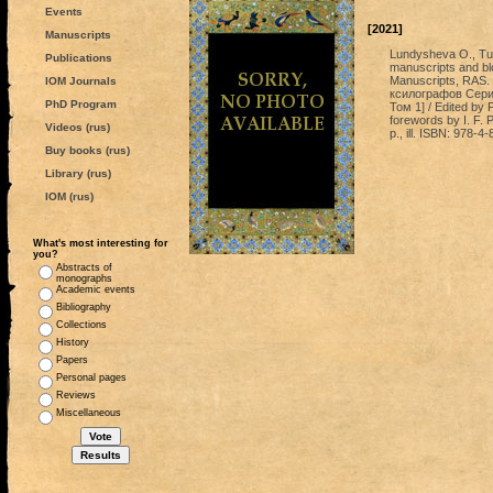
Events
[2021]
Manuscripts
Lundysheva O., Tu
Publications
manuscripts and bloc
Manuscripts, RAS.
IOM Journals
ксилографов Сери
PhD Program
Том 1] / Edited by 
forewords by I. F.
Videos (rus)
p., ill. ISBN: 978-
Buy books (rus)
Library (rus)
IOM (rus)
What's most interesting for
you?
Abstracts of
monographs
Academic events
Bibliography
Collections
History
Papers
Personal pages
Reviews
Miscellaneous