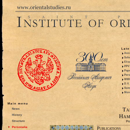
Late
Anni
Sche
Elis
PPV 
Pape
Pers
WMO,
D.V.
Summ
Mono
Main menu
Ta
News
Ham
History
Structure
Pr
Personalia
Publications