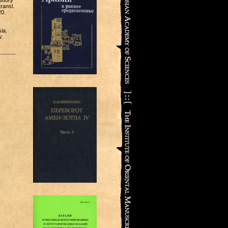
istory
transl.
20.
ia.
w: