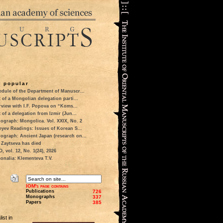
 popular
dule of the Department of Manuscr...
t of a Mongolian delegation parti...
rview with I.F. Popova on “Koms...
t of a delegation from Izmir (Jun...
ograph: Mongolica. Vol. XXIX, No. 2
eyev Readings: Issues of Korean S...
ograph: Ancient Japan (research on...
 Zaytseva has died
 vol. 12, No. 1(24), 2026
onalia: Klementeva T.V.
IOM's page contains
Publications
726
Monographs
337
Papers
385
ist in