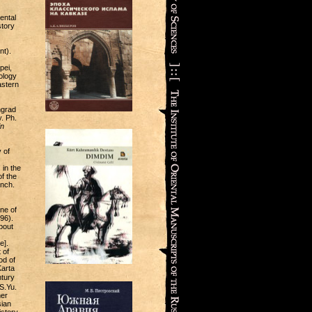
ental
story
nt).
pei,
ology
astern
ngrad
. Ph.
in
 of
 in the
f the
anch.
ne of
96).
bout
e].
 of
od of
Karta
tury
S.Yu.
her
sian