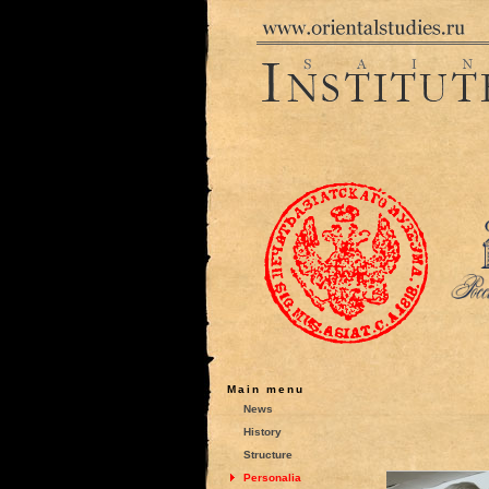
Main menu
News
History
Structure
Personalia