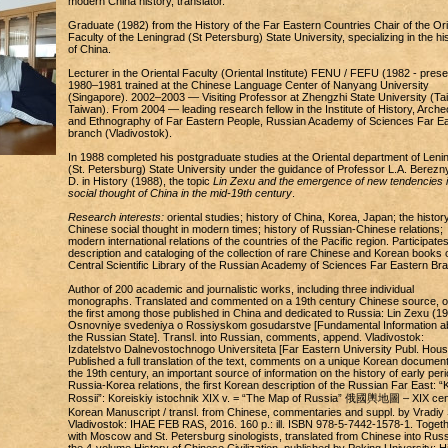
modern China history, translator.
Graduate (1982) from the History of the Far Eastern Countries Chair of the Ori
Faculty of the Leningrad (St Petersburg) State University, specializing in the hi
of China.
Lecturer in the Oriental Faculty (Oriental Institute) FENU / FEFU (1982 - prese
1980–1981 trained at the Chinese Language Center of Nanyang University
(Singapore). 2002–2003 — Visiting Professor at Zhengzhi State University (Tai
Taiwan). From 2004 — leading research fellow in the Institute of History, Arche
and Ethnography of Far Eastern People, Russian Academy of Sciences Far E
branch (Vladivostok).
In 1988 completed his postgraduate studies at the Oriental department of Leni
(St. Petersburg) State University under the guidance of Professor L.A. Berezny
D. in History (1988), the topic
Lin Zexu and the emergence of new tendencies 
social thought of China in the mid-19th century
.
Research interests:
oriental studies; history of China, Korea, Japan; the history
Chinese social thought in modern times; history of Russian-Chinese relations;
modern international relations of the countries of the Pacific region. Participates
description and cataloging of the collection of rare Chinese and Korean books o
Central Scientific Library of the Russian Academy of Sciences Far Eastern Br
Author of 200 academic and journalistic works, including three individual
monographs. Translated and commented on a 19th century Chinese source, o
the first among those published in China and dedicated to Russia: Lin Zexu (19
Osnovniye svedeniya o Rossiyskom gosudarstve [Fundamental Information a
the Russian State]. Transl. into Russian, comments, append. Vladivostok:
Izdatelstvo Dalnevostochnogo Universiteta [Far Eastern University Publ. Hous
Published a full translation of the text, comments on a unique Korean document
the 19th century, an important source of information on the history of early peri
Russia-Korea relations, the first Korean description of the Russian Far East: “
Rossii”: Koreiskiy istochnik XIX v. = “The Map of Russia” 俄國輿地圖 – XIX cen
Korean Manuscript / transl. from Chinese, commentaries and suppl. by Vradiy 
Vladivostok: IHAE FEB RAS, 2016. 160 p.: ill. ISBN 978-5-7442-1578-1. Toget
with Moscow and St. Petersburg sinologists, translated from Chinese into Rus