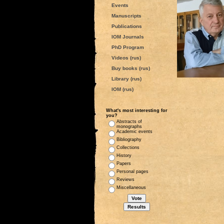
Events
Manuscripts
Publications
IOM Journals
PhD Program
Videos (rus)
Buy books (rus)
Library (rus)
IOM (rus)
What's most interesting for
you?
Abstracts of
monographs
Academic events
Bibliography
Collections
History
Papers
Personal pages
Reviews
Miscellaneous