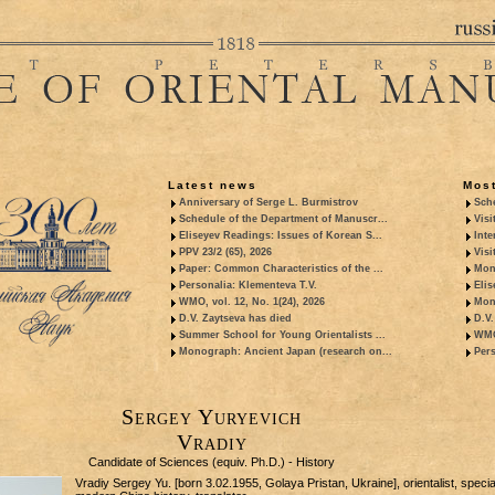
Latest news
Most
Anniversary of Serge L. Burmistrov
Sche
Schedule of the Department of Manuscr...
Visi
Eliseyev Readings: Issues of Korean S...
Inte
PPV 23/2 (65), 2026
Visi
Paper: Common Characteristics of the ...
Mon
Personalia: Klementeva T.V.
Elis
WMO, vol. 12, No. 1(24), 2026
Mon
D.V. Zaytseva has died
D.V.
Summer School for Young Orientalists ...
WMO,
Monograph: Ancient Japan (research on...
Pers
Sergey Yuryevich
Vradiy
Candidate of Sciences (equiv. Ph.D.) - History
Vradiy Sergey Yu. [born 3.02.1955, Golaya Pristan, Ukraine], orientalist, special