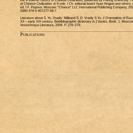
the 4-volume History of Chinese Civilization, published by Peking University: H
of Chinese Civilization: in 4 vols. / Ch. editorial board Yuan Xingpei and others; 
ed. I.F. Popova. Moscow: “Chance” LLC International Publishing Company, 20
ISBN 978-5-907277-68-7.
Literature about S. Yu. Vradiy: Miliband S. D. Vradiy S.Yu. // Orientalists of Russ
XX – early XXI century. Biobibliographic dictionary in 2 books. Book. 1. Mosco
Vostochnaya Literatura, 2008. P. 278–279.
Publications