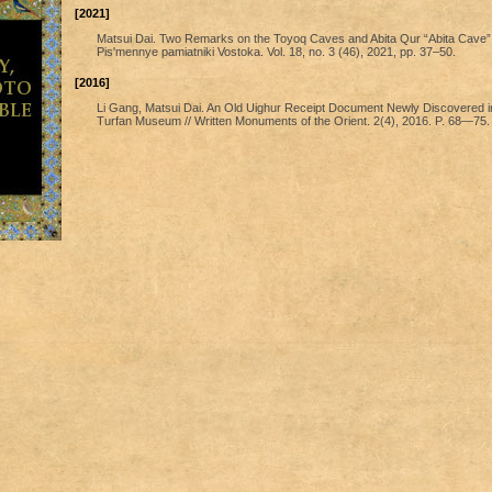
[2021]
Matsui Dai. Two Remarks on the Toyoq Caves and Abita Qur “Abita Cave” 
Pis'mennye pamiatniki Vostoka. Vol. 18, no. 3 (46), 2021, pp. 37–50.
[2016]
Li Gang, Matsui Dai. An Old Uighur Receipt Document Newly Discovered i
Turfan Museum // Written Monuments of the Orient. 2(4), 2016. P. 68—75.