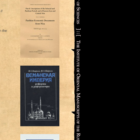
//
n the