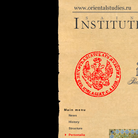
Main menu
News
History
Structure
Personalia