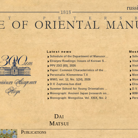
Latest news
Most
Schedule of the Department of Manuscr...
Sche
Eliseyev Readings: Issues of Korean S...
Visi
PPV 23/2 (65), 2026
Visi
Paper: Common Characteristics of the ...
Inte
Personalia: Klementeva T.V.
Mon
WMO, vol. 12, No. 1(24), 2026
Mon
D.V. Zaytseva has died
Elis
Summer School for Young Orientalists ...
D.V.
Monograph: Ancient Japan (research on...
WMO,
Monograph: Mongolica. Vol. XXIX, No. 2
Pers
Dai
Matsui
Publications