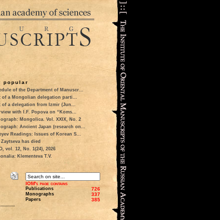
 popular
dule of the Department of Manuscr...
t of a Mongolian delegation parti...
t of a delegation from Izmir (Jun...
rview with I.F. Popova on “Koms...
ograph: Mongolica. Vol. XXIX, No. 2
ograph: Ancient Japan (research on...
eyev Readings: Issues of Korean S...
 Zaytseva has died
 vol. 12, No. 1(24), 2026
onalia: Klementeva T.V.
IOM's page contains
Publications
726
Monographs
337
Papers
385