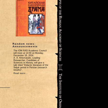
Random news:
Announcements
The IOM RAS Academic Council
will meet at 14:00 on Monday,
December 16, 2024.
A. A. Khismatulin, Leading
Researcher, Candidate of
Sciences in History, will give a
talk titled “Didactic literature of the
Seljuk period in Persian (research
results)”.
Read more...