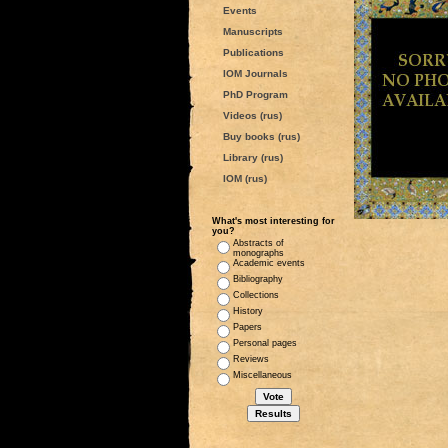
Events
Manuscripts
Publications
IOM Journals
PhD Program
Videos (rus)
Buy books (rus)
Library (rus)
IOM (rus)
What's most interesting for
you?
Abstracts of
monographs
Academic events
Bibliography
Collections
History
Papers
Personal pages
Reviews
Miscellaneous