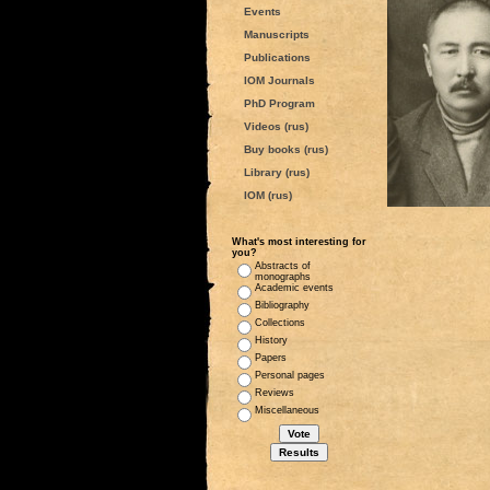
Events
Manuscripts
Publications
IOM Journals
PhD Program
Videos (rus)
Buy books (rus)
Library (rus)
IOM (rus)
What's most interesting for
you?
Abstracts of
monographs
Academic events
Bibliography
Collections
History
Papers
Personal pages
Reviews
Miscellaneous