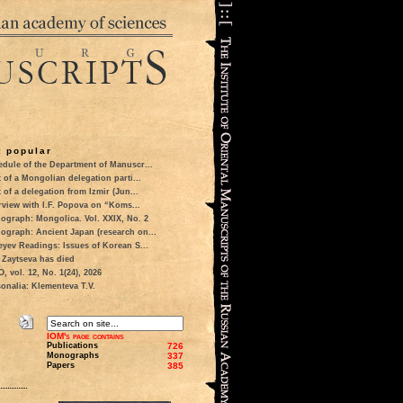
 popular
dule of the Department of Manuscr...
t of a Mongolian delegation parti...
t of a delegation from Izmir (Jun...
rview with I.F. Popova on “Koms...
ograph: Mongolica. Vol. XXIX, No. 2
ograph: Ancient Japan (research on...
eyev Readings: Issues of Korean S...
 Zaytseva has died
 vol. 12, No. 1(24), 2026
onalia: Klementeva T.V.
IOM's page contains
Publications
726
Monographs
337
Papers
385