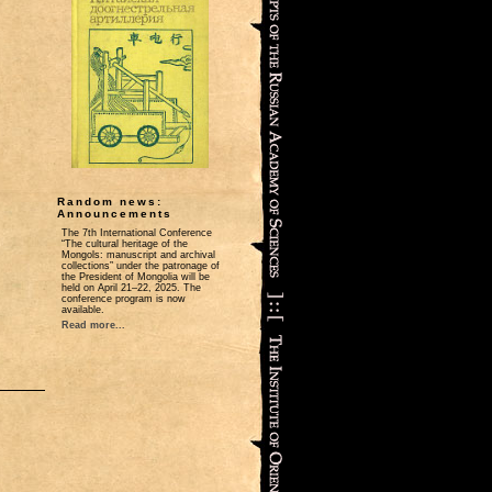
Random news:
Announcements
The 7th International Conference
“The cultural heritage of the
Mongols: manuscript and archival
collections” under the patronage of
the President of Mongolia will be
held on April 21‒22, 2025. The
conference program is now
available.
Read more...