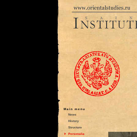
Main menu
News
History
Structure
Personalia