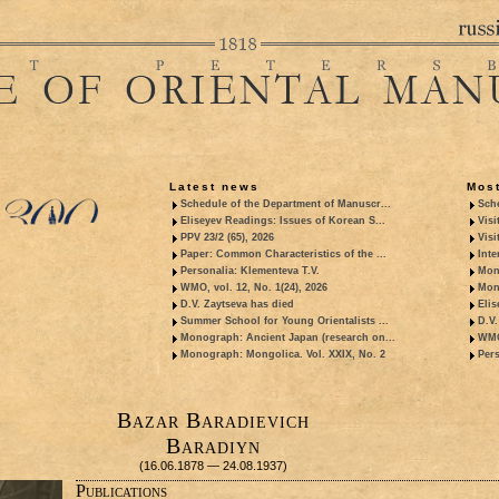
Latest news
Most
Schedule of the Department of Manuscr...
Sche
Eliseyev Readings: Issues of Korean S...
Visi
PPV 23/2 (65), 2026
Visi
Paper: Common Characteristics of the ...
Inte
Personalia: Klementeva T.V.
Mon
WMO, vol. 12, No. 1(24), 2026
Mon
D.V. Zaytseva has died
Elis
Summer School for Young Orientalists ...
D.V.
Monograph: Ancient Japan (research on...
WMO,
Monograph: Mongolica. Vol. XXIX, No. 2
Pers
Bazar Baradievich
Baradiyn
(16.06.1878 — 24.08.1937)
Publications