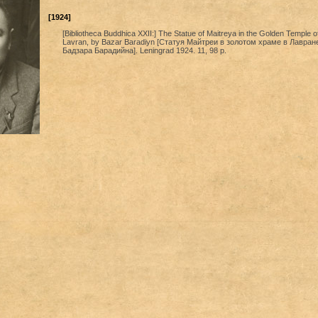
[1924]
[Bibliotheca Buddhica XXII:] The Statue of Maitreya in the Golden Temple o
Lavran, by Bazar Baradiyn [Статуя Майтреи в золотом храме в Лавран
Бадзара Барадийна]. Leningrad 1924. 11, 98 p.