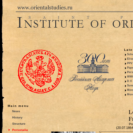
Late
Sche
Elis
PPV 
Pape
Pers
WMO,
D.V.
Summ
Mono
Mono
Main menu
L
News
F
History
Structure
Pr
(20.07.186
Personalia