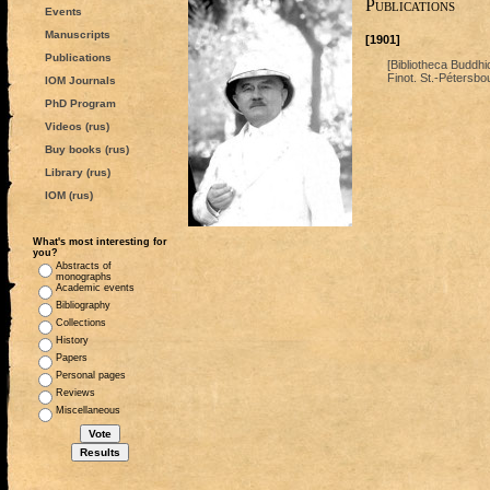
Publications
Events
Manuscripts
[1901]
Publications
[Bibliotheca Buddhi
Finot. St.-Pétersbo
IOM Journals
PhD Program
Videos (rus)
Buy books (rus)
Library (rus)
IOM (rus)
What's most interesting for
you?
Abstracts of
monographs
Academic events
Bibliography
Collections
History
Papers
Personal pages
Reviews
Miscellaneous