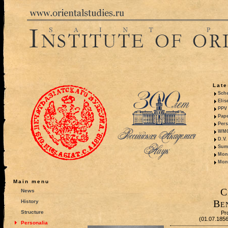
Late
Sche
Elis
PPV 
Pape
Pers
WMO,
D.V.
Summ
Mono
Mono
Main menu
C
News
Be
History
Structure
Pr
(01.07.185
Personalia