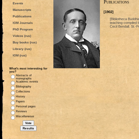
Publications
Events
Manuscripts
[1902]
Publications
[Bibliotheca Buddh
teaching compiled b
IOM Journals
Cecil Bendall. St.-P
PhD Program
Videos (rus)
Buy books (rus)
Library (rus)
IOM (rus)
What's most interesting for
you?
Abstracts of
monographs
Academic events
Bibliography
Collections
History
Papers
Personal pages
Reviews
Miscellaneous