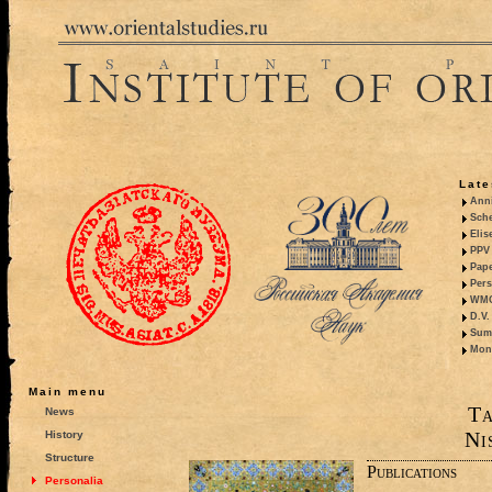
Late
Anni
Sche
Elis
PPV 
Pape
Pers
WMO,
D.V.
Summ
Mono
Main menu
Ta
News
Ni
History
Structure
Publications
Personalia