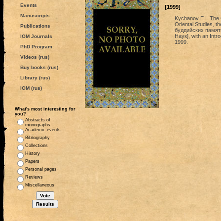
Events
[1999]
Manuscripts
Kychanov E.I. The C
Oriental Studies, 
Publications
буддийских памят
Наук], with an Intr
IOM Journals
1999.
PhD Program
Videos (rus)
Buy books (rus)
Library (rus)
IOM (rus)
What's most interesting for
you?
Abstracts of
monographs
Academic events
Bibliography
Collections
History
Papers
Personal pages
Reviews
Miscellaneous