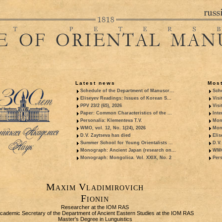
Latest news
Most
Schedule of the Department of Manuscr...
Sche
Eliseyev Readings: Issues of Korean S...
Visi
PPV 23/2 (65), 2026
Visi
Paper: Common Characteristics of the ...
Inte
Personalia: Klementeva T.V.
Mon
WMO, vol. 12, No. 1(24), 2026
Mon
D.V. Zaytseva has died
Elis
Summer School for Young Orientalists ...
D.V.
Monograph: Ancient Japan (research on...
WMO,
Monograph: Mongolica. Vol. XXIX, No. 2
Pers
Maxim Vladimirovich
Fionin
Researcher at the IOM RAS
cademic Secretary of the Department of Ancient Eastern Studies at the IOM RAS
Master's Degree in Lunguistics