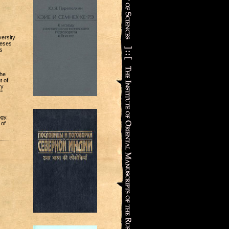
versity
heses
s
the
t of
ry
"
ogy,
 of