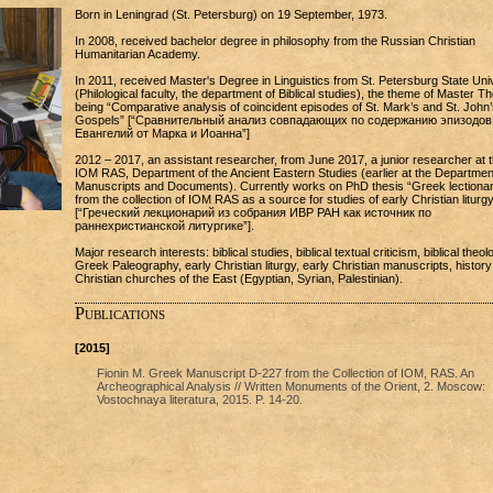
Born in Leningrad (St. Petersburg) on 19 September, 1973.
In 2008, received bachelor degree in philosophy from the Russian Christian
Humanitarian Academy.
In 2011, received Master's Degree in Linguistics from St. Petersburg State Uni
(Philological faculty, the department of Biblical studies), the theme of Master T
being “Comparative analysis of coincident episodes of St. Mark’s and St. John’
Gospels” [“Сравнительный анализ совпадающих по содержанию эпизодов
Евангелий от Марка и Иоанна”]
2012 – 2017, an assistant researcher, from June 2017, a junior researcher at 
IOM RAS, Department of the Ancient Eastern Studies (earlier at the Departmen
Manuscripts and Documents). Currently works on PhD thesis “Greek lectiona
from the collection of IOM RAS as a source for studies of early Christian liturgy
[“Греческий лекционарий из собрания ИВР РАН как источник по
раннехристианской литургике”].
Major research interests: biblical studies, biblical textual criticism, biblical theol
Greek Paleography, early Christian liturgy, early Christian manuscripts, history
Christian churches of the East (Egyptian, Syrian, Palestinian).
Publications
[2015]
Fionin M. Greek Manuscript D-227 from the Collection of IOM, RAS. An
Archeographical Analysis // Written Monuments of the Orient, 2. Moscow:
Vostochnaya literatura, 2015. P. 14-20.