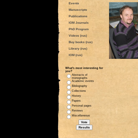
Events
Manuscripts
Publications
IOM Journals
PhD Program
Videos (rus)
Buy books (rus)
Library (rus)
IOM (rus)
What's most interesting for
you?
Abstracts of
monographs
Academic events
Bibliography
Collections
History
Papers
Personal pages
Reviews
Miscellaneous