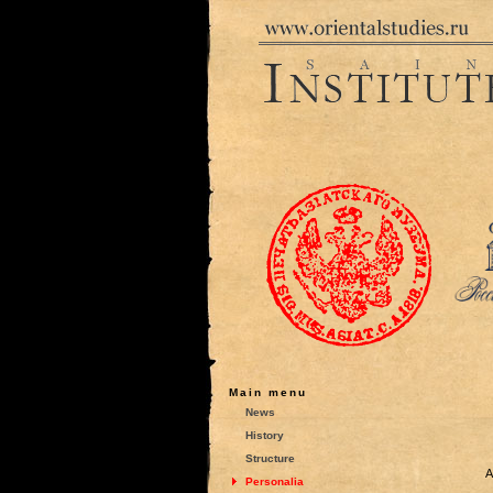
Main menu
News
History
Structure
A
Personalia