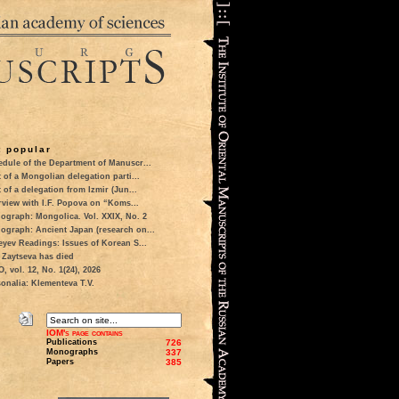
 popular
dule of the Department of Manuscr...
t of a Mongolian delegation parti...
t of a delegation from Izmir (Jun...
rview with I.F. Popova on “Koms...
ograph: Mongolica. Vol. XXIX, No. 2
ograph: Ancient Japan (research on...
eyev Readings: Issues of Korean S...
 Zaytseva has died
 vol. 12, No. 1(24), 2026
onalia: Klementeva T.V.
IOM's page contains
Publications
726
Monographs
337
Papers
385