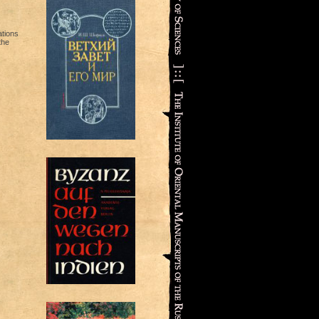
ations
the