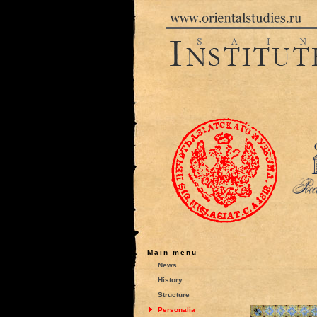
Main menu
News
History
Structure
Personalia