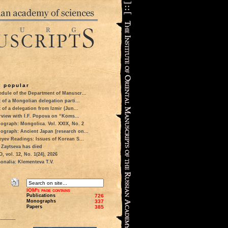
 popular
dule of the Department of Manuscr...
t of a Mongolian delegation parti...
t of a delegation from Izmir (Jun...
rview with I.F. Popova on “Koms...
ograph: Mongolica. Vol. XXIX, No. 2
ograph: Ancient Japan (research on...
eyev Readings: Issues of Korean S...
 Zaytseva has died
 vol. 12, No. 1(24), 2026
onalia: Klementeva T.V.
IOM's page contains
Publications
726
Monographs
337
Papers
385