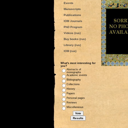
Events
Manuscripts
Publications
IOM Journals
PhD Program
Videos (rus)
Buy books (rus)
Library (rus)
IOM (rus)
What's most interesting for
you?
Abstracts of
monographs
Academic events
Bibliography
Collections
History
Papers
Personal pages
Reviews
Miscellaneous