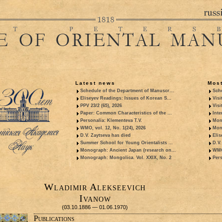
Latest news
Most
Schedule of the Department of Manuscr...
Sche
Eliseyev Readings: Issues of Korean S...
Visi
PPV 23/2 (65), 2026
Visi
Paper: Common Characteristics of the ...
Inte
Personalia: Klementeva T.V.
Mon
WMO, vol. 12, No. 1(24), 2026
Mon
D.V. Zaytseva has died
Elis
Summer School for Young Orientalists ...
D.V.
Monograph: Ancient Japan (research on...
WMO,
Monograph: Mongolica. Vol. XXIX, No. 2
Pers
Wladimir Alekseevich
Ivanow
(03.10.1886 — 01.06.1970)
Publications