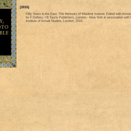
[2015]
Fifty Years in the East. The Memoirs of Wladimir Ivanow. Edited with Annot
by F.Daftary. I.B.Tauris Publishers, London - New York in association with 
Institute of Ismaili Studies, London, 2015.