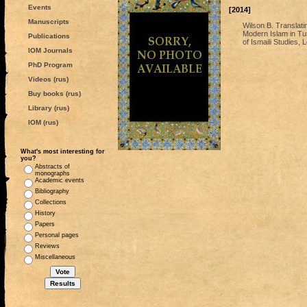
Events
[2014]
Manuscripts
Wilson B. Translati
Modern Islam in Tur
Publications
of Ismaili Studies,
IOM Journals
PhD Program
Videos (rus)
Buy books (rus)
Library (rus)
IOM (rus)
What's most interesting for
you?
Abstracts of
monographs
Academic events
Bibliography
Collections
History
Papers
Personal pages
Reviews
Miscellaneous