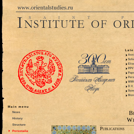
Late
Anni
Sche
Elis
PPV 
Pape
Pers
WMO,
D.V.
Summ
Mono
Main menu
B
News
Wi
History
Structure
Publications
Personalia