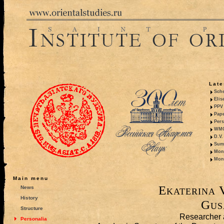
Late
Sche
Elis
PPV 
Pape
Pers
WMO,
D.V.
Summ
Mono
Mono
Main menu
Ekaterina 
News
History
Gus
Structure
Researcher 
Personalia