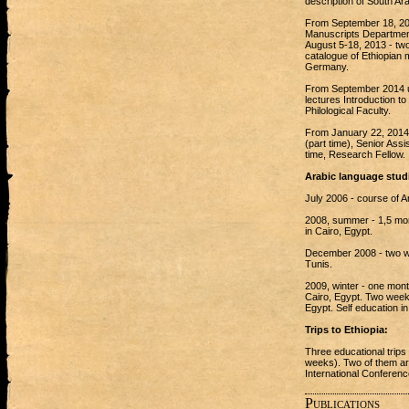
description of South Ara
From September 18, 2012
Manuscripts Department 
August 5-18, 2013 - two
catalogue of Ethiopian 
Germany.
From September 2014 up
lectures Introduction to 
Philological Faculty.
From January 22, 2014 -
(part time), Senior Assi
time, Research Fellow.
Arabic language stud
July 2006 - course of A
2008, summer - 1,5 mont
in Cairo, Egypt.
December 2008 - two we
Tunis.
2009, winter - one mont
Cairo, Egypt. Two week A
Egypt. Self education in
Trips to Ethiopia:
Three educational trips
weeks). Two of them are 
International Conferenc
Publications