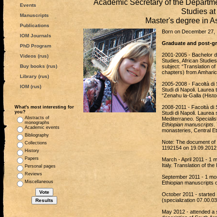
Academic Secretary of the Departme
Events
Studies a
Manuscripts
Master's degree in A
Publications
Born on December 27, 
IOM Journals
Graduate and post-gra
PhD Program
2001-2005 - Bachelor de
Videos (rus)
Studies, African Studies
Buy books (rus)
subject: “Translation o
chapters) from Amharic 
Library (rus)
2005-2008 - Facoltà di St
IOM (rus)
Studi di Napoli. Laurea 
“Zenahu la-Galla (Histor
2008-2011 - Facoltà di St
What's most interesting for
you?
Studi di Napoli. Laurea 
Abstracts of
Mediterraneo. Specialis
monographs
Ethiopian manuscripts
.
Academic events
monasteries, Central Et
Bibliography
Note: The document of
Collections
1192154 on 19.09.2012
History
Papers
March - April 2011 - 1
Italy. Translation of the
Personal pages
Reviews
September 2011 - 1 mont
Miscellaneous
Ethiopian manuscripts o
October 2011 - started 
(specialization 07.00.0
May 2012 - attended a s