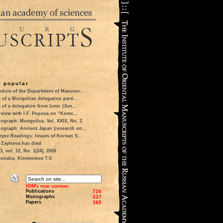
 popular
dule of the Department of Manuscr...
t of a Mongolian delegation parti...
t of a delegation from Izmir (Jun...
rview with I.F. Popova on “Koms...
ograph: Mongolica. Vol. XXIX, No. 2
ograph: Ancient Japan (research on...
eyev Readings: Issues of Korean S...
 Zaytseva has died
 vol. 12, No. 1(24), 2026
onalia: Klementeva T.V.
IOM's page contains
Publications
726
Monographs
337
Papers
385