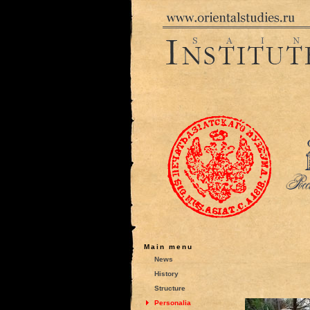
Main menu
News
History
Structure
Personalia