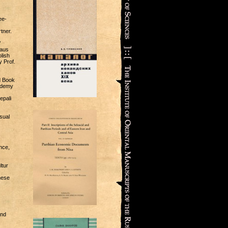
ee-
tner.
/
laus
lish
y Prof.
d Book
cademy
epali
sual
nce,
ltur
nese
and