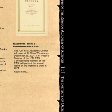
No.
n
tion
s
Random news:
:
Announcements
 Books
The IOM RAS Academic Council
will meet at 14:00 on Wednesday,
December 25, 2024. I. F. Popova,
ques
Director of the IOM RAS,
Corresponding member of the
s (a
RAS, will present the annual
on of
report on the Institute’s work in
2024.
ation
Read more...
s,