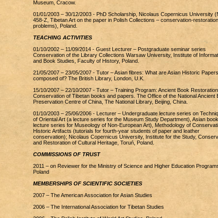
Museum, Cracow.
01/01/2003 – 30/12/2003 - PhD Scholarship, Nicolaus Copernicus University (
458-Z, Tibetan Art on the paper in Polish Collections – conservation-restoratio
problems), Poland.
TEACHING ACTIVITIES
01/10/2002 – 11/09/2014 - Guest Lecturer – Postgraduate seminar series
Conservation of the Library Collections Warsaw University, Institute of Informa
and Book Studies, Faculty of History, Poland.
21/05/2007 – 23/05/2007 - Tutor – Asian fibres: What are Asian Historic Paper
composed of? The British Library, London, U.K.
15/10/2007 – 22/10/2007 - Tutor – Training Program: Ancient Book Restoration
Conservation of Tibetan books and papers. The Office of the National Ancient
Preservation Centre of China, The National Library, Beijing, China.
01/10/2003 – 25/06/2006 - Lecturer – Undergraduate lecture series on Techni
of Oriental Art (a lecture series for the Museum Study Department), Asian book
lecture series for Museology of Non-European Art), Methodology of Conservati
Historic Artifacts (tutorials for fourth-year students of paper and leather
conservation); Nicolaus Copernicus University, Institute for the Study, Conserv
and Restoration of Cultural Heritage, Toruń, Poland.
COMMISSIONS OF TRUST
2011 – on Reviewer for the Ministry of Science and Higher Education Program
Poland
MEMBERSHIPS OF SCIENTIFIC SOCIETIES
2007 – The American Association for Asian Studies
2006 – The International Association for Tibetan Studies