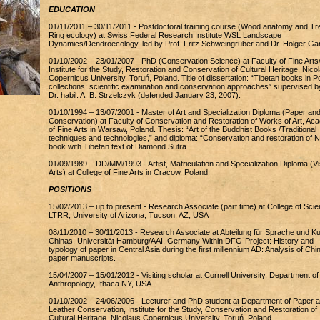
EDUCATION
01/11/2011 – 30/11/2011 - Postdoctoral training course (Wood anatomy and Tr
Ring ecology) at Swiss Federal Research Institute WSL Landscape
Dynamics/Dendroecology, led by Prof. Fritz Schweingruber and Dr. Holger Gär
01/10/2002 – 23/01/2007 - PhD (Conservation Science) at Faculty of Fine Arts
Institute for the Study, Restoration and Conservation of Cultural Heritage, Nico
Copernicus University, Toruń, Poland. Title of dissertation: “Tibetan books in Po
collections: scientific examination and conservation approaches” supervised b
Dr. habil. A. B. Strzelczyk (defended January 23, 2007).
01/10/1994 – 13/07/2001 - Master of Art and Specialization Diploma (Paper an
Conservation) at Faculty of Conservation and Restoration of Works of Art, A
of Fine Arts in Warsaw, Poland. Thesis: “Art of the Buddhist Books /Traditional
techniques and technologies,” and diploma: “Conservation and restoration of N
book with Tibetan text of Diamond Sutra.
01/09/1989 – DD/MM/1993 - Artist, Matriculation and Specialization Diploma (Vi
Arts) at College of Fine Arts in Cracow, Poland.
POSITIONS
15/02/2013 – up to present - Research Associate (part time) at College of Scie
LTRR, University of Arizona, Tucson, AZ, USA
08/11/2010 – 30/11/2013 - Research Associate at Abteilung für Sprache und Ku
Chinas, Universität Hamburg/AAI, Germany Within DFG-Project: History and
typology of paper in Central Asia during the first millennium AD: Analysis of Chi
paper manuscripts.
15/04/2007 – 15/01/2012 - Visiting scholar at Cornell University, Department of
Anthropology, Ithaca NY, USA
01/10/2002 – 24/06/2006 - Lecturer and PhD student at Department of Paper 
Leather Conservation, Institute for the Study, Conservation and Restoration of
Cultural Heritage, Nicolaus Copernicus University, Toruń, Poland