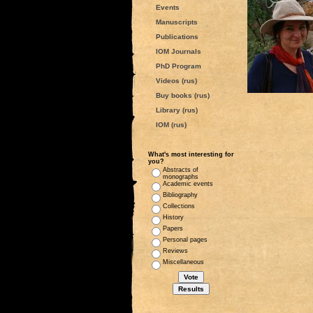
Events
Manuscripts
Publications
IOM Journals
PhD Program
Videos (rus)
Buy books (rus)
Library (rus)
IOM (rus)
What's most interesting for
you?
Abstracts of
monographs
Academic events
Bibliography
Collections
History
Papers
Personal pages
Reviews
Miscellaneous