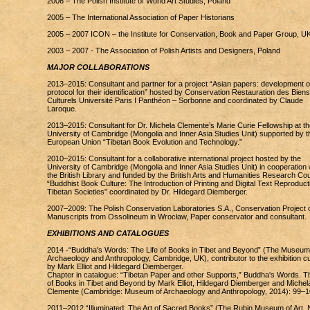
2006 – The Polish Institute of World Art Studies, Poland
2005 – The International Association of Paper Historians
2005 – 2007 ICON – the Institute for Conservation, Book and Paper Group, U
2003 – 2007 - The Association of Polish Artists and Designers, Poland
MAJOR COLLABORATIONS
2013–2015: Consultant and partner for a project “Asian papers: development o
protocol for their identification” hosted by Conservation Restauration des Biens
Culturels Université Paris I Panthéon – Sorbonne and coordinated by Claude
Laroque.
2013–2015: Consultant for Dr. Michela Clemente’s Marie Curie Fellowship at th
University of Cambridge (Mongolia and Inner Asia Studies Unit) supported by t
European Union “Tibetan Book Evolution and Technology.”
2010–2015: Consultant for a collaborative international project hosted by the
University of Cambridge (Mongolia and Inner Asia Studies Unit) in cooperation 
the British Library and funded by the British Arts and Humanities Research Cou
“Buddhist Book Culture: The Introduction of Printing and Digital Text Reproducti
Tibetan Societies” coordinated by Dr. Hildegard Diemberger.
2007–2009: The Polish Conservation Laboratories S.A., Conservation Project 
Manuscripts from Ossolineum in Wrocław, Paper conservator and consultant.
EXHIBITIONS AND CATALOGUES
2014 -“Buddha's Words: The Life of Books in Tibet and Beyond” (The Museum
Archaeology and Anthropology, Cambridge, UK), contributor to the exhibition c
by Mark Elliot and Hildegard Diemberger.
Chapter in catalogue: “Tibetan Paper and other Supports,” Buddha's Words. Th
of Books in Tibet and Beyond by Mark Elliot, Hildegard Diemberger and Michel
Clemente (Cambridge: Museum of Archaeology and Anthropology, 2014): 99–1
2011–2012 “Illuminated: The Art of Sacred Books” (The Rubin Museum of Art,