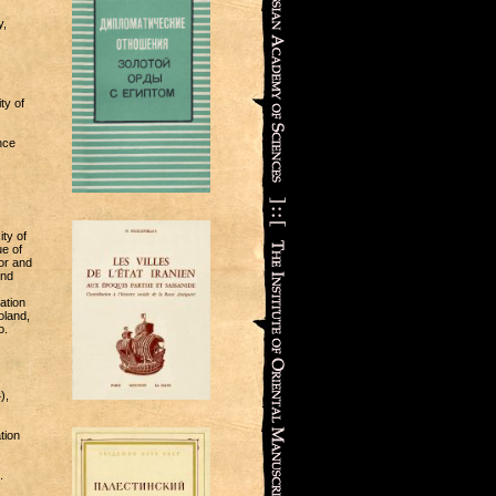
y,
ty of
nce
ty of
ue of
or and
and
ation
oland,
o.
),
tion
.