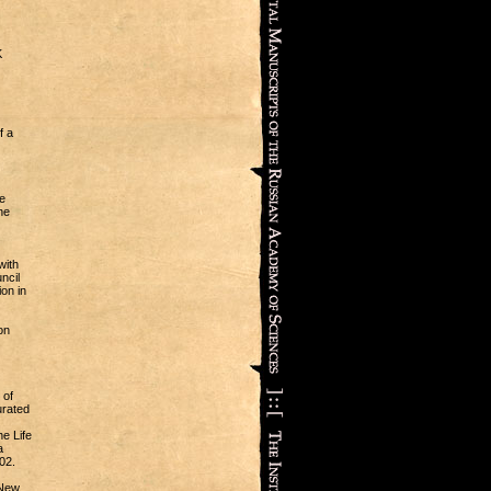
K
f a
e
he
with
ncil
on in
on
 of
urated
e Life
a
02.
 New