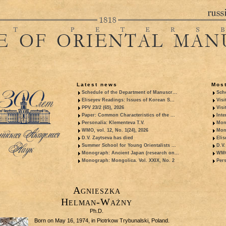
Latest news
Most
Schedule of the Department of Manuscr...
Sche
Eliseyev Readings: Issues of Korean S...
Visi
PPV 23/2 (65), 2026
Visi
Paper: Common Characteristics of the ...
Inte
Personalia: Klementeva T.V.
Mon
WMO, vol. 12, No. 1(24), 2026
Mon
D.V. Zaytseva has died
Elis
Summer School for Young Orientalists ...
D.V.
Monograph: Ancient Japan (research on...
WMO,
Monograph: Mongolica. Vol. XXIX, No. 2
Pers
Agnieszka
Helman-Ważny
Ph.D.
Born on May 16, 1974, in Piotrkow Trybunalski, Poland.