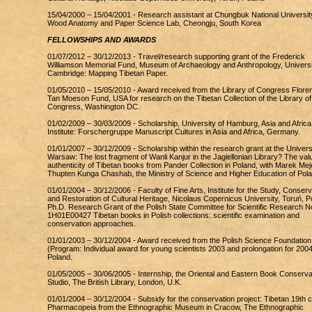
15/04/2000 – 15/04/2001 - Research assistant at Chungbuk National Universit
Wood Anatomy and Paper Science Lab, Cheongju, South Korea
FELLOWSHIPS AND AWARDS
01/07/2012 – 30/12/2013 - Travel/research supporting grant of the Frederick
Williamson Memorial Fund, Museum of Archaeology and Anthropology, Universi
Cambridge: Mapping Tibetan Paper.
01/05/2010 – 15/05/2010 - Award received from the Library of Congress Flore
Tan Moeson Fund, USA for research on the Tibetan Collection of the Library of
Congress, Washington DC.
01/02/2009 – 30/03/2009 - Scholarship, University of Hamburg, Asia and Africa
Institute: Forschergruppe Manuscript Cultures in Asia and Africa, Germany.
01/01/2007 – 30/12/2009 - Scholarship within the research grant at the Universi
Warsaw: The lost fragment of Wanli Kanjur in the Jagiellonian Library? The val
authenticity of Tibetan books from Pander Collection in Poland, with Marek Mej
Thupten Kunga Chashab, the Ministry of Science and Higher Education of Pol
01/01/2004 – 30/12/2006 - Faculty of Fine Arts, Institute for the Study, Conserv
and Restoration of Cultural Heritage, Nicolaus Copernicus University, Toruń, P
Ph.D. Research Grant of the Polish State Committee for Scientific Research N
1H01E00427 Tibetan books in Polish collections: scientific examination and
conservation approaches.
01/01/2003 – 30/12/2004 - Award received from the Polish Science Foundation
(Program: Individual award for young scientists 2003 and prolongation for 2004
Poland.
01/05/2005 – 30/06/2005 - Internship, the Oriental and Eastern Book Conserva
Studio, The British Library, London, U.K.
01/01/2004 – 30/12/2004 - Subsidy for the conservation project: Tibetan 19th c
Pharmacopeia from the Ethnographic Museum in Cracow, The Ethnographic