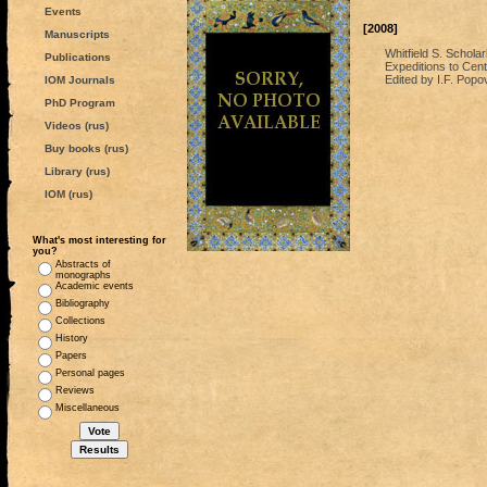
Events
[2008]
Manuscripts
Whitfield S. Scholar
Publications
Expeditions to Centr
Edited by I.F. Popo
IOM Journals
PhD Program
Videos (rus)
Buy books (rus)
Library (rus)
IOM (rus)
What's most interesting for
you?
Abstracts of
monographs
Academic events
Bibliography
Collections
History
Papers
Personal pages
Reviews
Miscellaneous