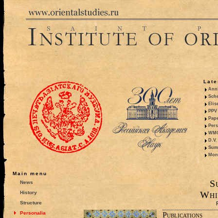
Late
Anni
Sche
Elis
PPV 
Pape
Pers
WMO,
D.V.
Summ
Mono
Main menu
S
News
Whi
History
Structure
Personalia
Publications