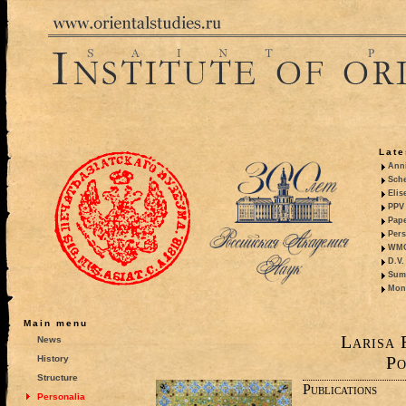
Late
Anni
Sche
Elis
PPV 
Pape
Pers
WMO,
D.V.
Summ
Mono
Main menu
Larisa 
News
Po
History
Structure
Publications
Personalia