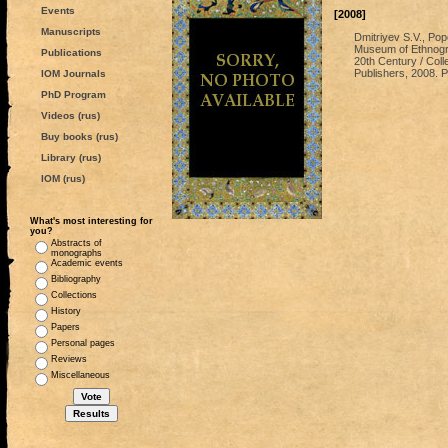
Events
[2008]
Manuscripts
Dmitriyev S.V., Pop
Museum of Ethnograp
Publications
20th Century / Colle
Publishers, 2008. P
IOM Journals
PhD Program
Videos (rus)
Buy books (rus)
Library (rus)
IOM (rus)
What's most interesting for
you?
Abstracts of
monographs
Academic events
Bibliography
Collections
History
Papers
Personal pages
Reviews
Miscellaneous