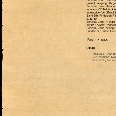
Benická, Jana. “Lin Yut
(yuluti) Language Regis
Benická, Jana; Hubina,
Inherency?”
Talking Li
Interaction
(Veröffentli
Band 65), Findeisen R.
p. 11-30.
Benická, Jana, “‘Pigdin
1930s.”
Studia Oriental
Benická, Jana, “Liang Q
Buddhism.”
Studia Orie
Publications
[2008]
Benická J. Chan B
Five Positions” (w
the Orient [Письме