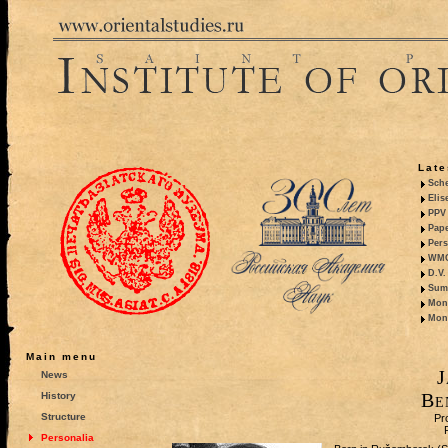
Late
Sche
Elis
PPV 
Pape
Pers
WMO,
D.V.
Summ
Mono
Mono
Main menu
J
News
Be
History
Structure
Pr
Personalia