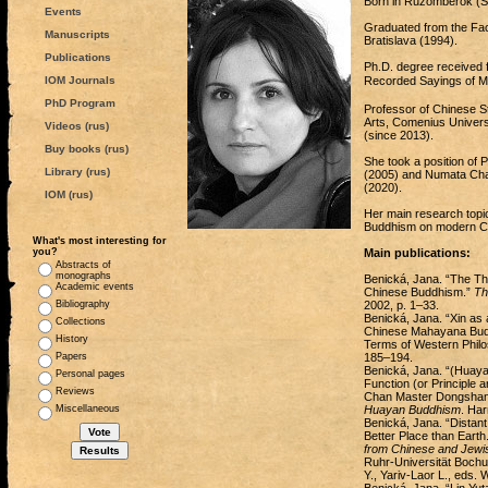
Born in Ružomberok (Sl
Events
Graduated from the Facu
Manuscripts
Bratislava (1994).
Publications
Ph.D. degree received f
IOM Journals
Recorded Sayings of
PhD Program
Professor of Chinese St
Arts, Comenius Universi
Videos (rus)
(since 2013).
Buy books (rus)
She took a position of 
Library (rus)
(2005) and Numata Chair
(2020).
IOM (rus)
Her main research topics
Buddhism on modern Chi
What's most interesting for
you?
Main publications:
Abstracts of
monographs
Benická, Jana. “The Th
Academic events
Chinese Buddhism.”
Th
Bibliography
2002, p. 1–33.
Benická, Jana. “Xin as 
Collections
Chinese Mahayana Budd
History
Terms of Western Philo
Papers
185–194.
Benická, Jana. “(Huayan
Personal pages
Function (or Principle
Reviews
Chan Master Dongshan L
Miscellaneous
Huayan Buddhism
. Har
Benická, Jana. “Distant
Better Place than Earth
from Chinese and Jewi
Ruhr-Universität Bochu
Y., Yariv-Laor L., eds.