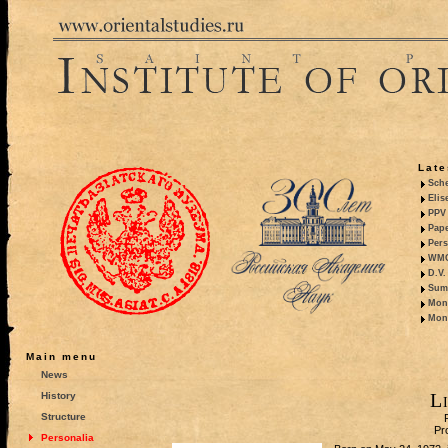
Late
Sche
Elis
PPV 
Pape
Pers
WMO,
D.V.
Summ
Mono
Mono
Main menu
News
L
History
Structure
Pr
Personalia