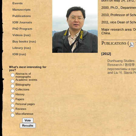
Born on May 24, 1972, i
Events
2000, Ph.D., Department
Manuscripts
2010, Professor of Scho
Publications
2011, vice Dean of Schol
IOM Journals
PhD Program
Major research area: D
China.
Videos (rus)
Buy books (rus)
Publications (
t
Library (rus)
[2012]
IOM (rus)
Dunhuang Studies: 
Research / 敦煌
What's most interesting for
перспективы и про
you?
and Liu Yi. Slavia P
Abstracts of
monographs
Academic events
Bibliography
Collections
History
Papers
Personal pages
Reviews
Miscellaneous