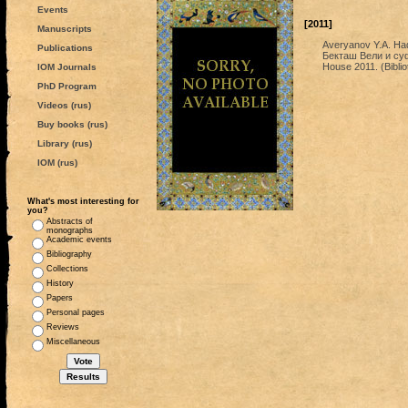
Events
[2011]
Manuscripts
Averyanov Y.A. Had
Publications
Бекташ Вели и суф
House 2011. (Biblio
IOM Journals
PhD Program
Videos (rus)
Buy books (rus)
Library (rus)
IOM (rus)
What's most interesting for
you?
Abstracts of
monographs
Academic events
Bibliography
Collections
History
Papers
Personal pages
Reviews
Miscellaneous