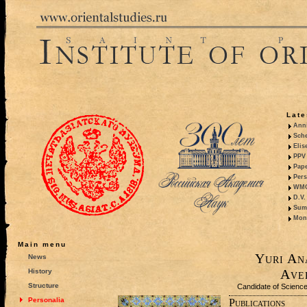
Late
Anni
Sche
Elis
PPV 
Pape
Pers
WMO,
D.V.
Summ
Mono
Main menu
Yuri An
News
Ave
History
Structure
Candidate of Sciences
Personalia
Publications