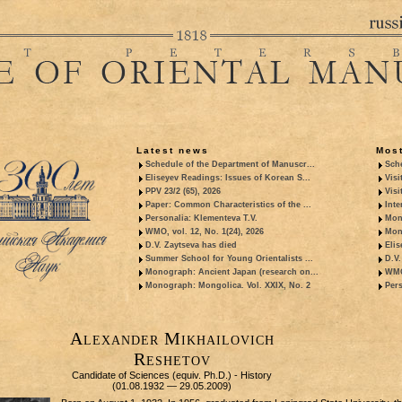
Latest news
Most
Schedule of the Department of Manuscr...
Sche
Eliseyev Readings: Issues of Korean S...
Visi
PPV 23/2 (65), 2026
Visi
Paper: Common Characteristics of the ...
Inte
Personalia: Klementeva T.V.
Mon
WMO, vol. 12, No. 1(24), 2026
Mon
D.V. Zaytseva has died
Elis
Summer School for Young Orientalists ...
D.V.
Monograph: Ancient Japan (research on...
WMO,
Monograph: Mongolica. Vol. XXIX, No. 2
Pers
Alexander Mikhailovich
Reshetov
Candidate of Sciences (equiv. Ph.D.) - History
(01.08.1932 — 29.05.2009)