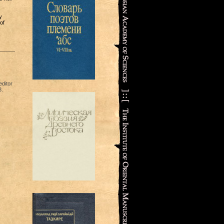
y
of
ditor
3.