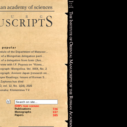
 popular
dule of the Department of Manuscr...
t of a Mongolian delegation parti...
t of a delegation from Izmir (Jun...
rview with I.F. Popova on “Koms...
ograph: Mongolica. Vol. XXIX, No. 2
ograph: Ancient Japan (research on...
eyev Readings: Issues of Korean S...
 Zaytseva has died
 vol. 12, No. 1(24), 2026
onalia: Klementeva T.V.
IOM's page contains
Publications
726
Monographs
337
Papers
385