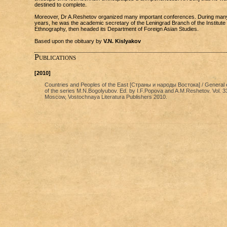
destined to complete.
Moreover, Dr A.Reshetov organized many important conferences. During man
years, he was the academic secretary of the Leningrad Branch of the Institute 
Ethnography, then headed its Department of Foreign Asian Studies.
Based upon the obituary by
V.N. Kislyakov
Publications
[2010]
Countries and Peoples of the East [Страны и народы Востока] / General e
of the series M.N.Bogolyubov. Ed. by I.F.Popova and A.M.Reshetov. Vol. 3
Moscow, Vostochnaya Literatura Publishers 2010.