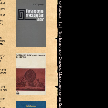
he
tted
eral
s of
ies
on,
al
1970s
 He
aphy
 to
t
y and
ishers
well-
to him
life,
n
s not