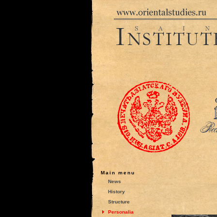
Main menu
News
History
Structure
Personalia