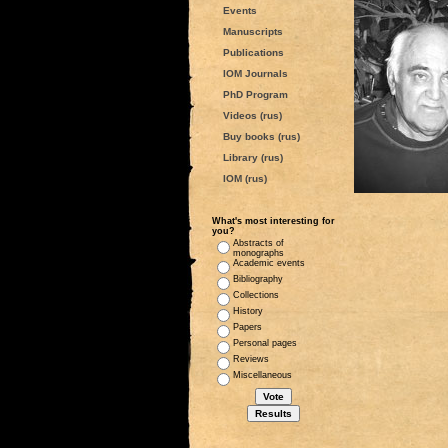
Events
Manuscripts
Publications
IOM Journals
PhD Program
Videos (rus)
Buy books (rus)
Library (rus)
IOM (rus)
What's most interesting for
you?
Abstracts of
monographs
Academic events
Bibliography
Collections
History
Papers
Personal pages
Reviews
Miscellaneous