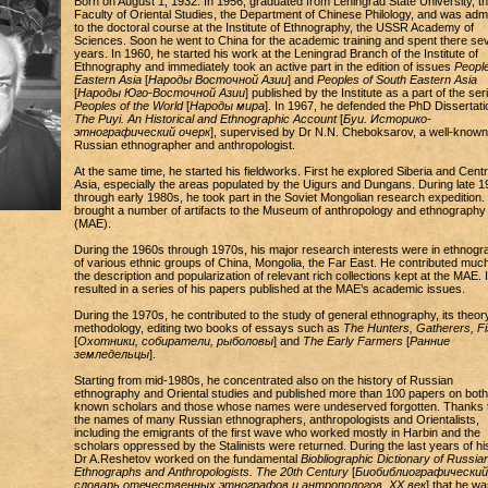
Born on August 1, 1932. In 1956, graduated from Leningrad State University, t
Faculty of Oriental Studies, the Department of Chinese Philology, and was admi
to the doctoral course at the Institute of Ethnography, the USSR Academy of
Sciences. Soon he went to China for the academic training and spent there sev
years. In 1960, he started his work at the Leningrad Branch of the Institute of
Ethnography and immediately took an active part in the edition of issues
People
Eastern Asia
[
Народы Восточной Азии
] and
Peoples of South Eastern Asia
[
Народы Юго-Восточной Азии
] published by the Institute as a part of the ser
Peoples of the World
[
Народы мира
]. In 1967, he defended the PhD Dissertati
The Puyi. An Historical and Ethnographic Account
[
Буи. Историко-
этнографический очерк
], supervised by Dr N.N. Cheboksarov, a well-known
Russian ethnographer and anthropologist.
At the same time, he started his fieldworks. First he explored Siberia and Centr
Asia, especially the areas populated by the Uigurs and Dungans. During late 
through early 1980s, he took part in the Soviet Mongolian research expedition.
brought a number of artifacts to the Museum of anthropology and ethnography
(MAE).
During the 1960s through 1970s, his major research interests were in ethnogr
of various ethnic groups of China, Mongolia, the Far East. He contributed much
the description and popularization of relevant rich collections kept at the MAE. I
resulted in a series of his papers published at the MAE’s academic issues.
During the 1970s, he contributed to the study of general ethnography, its theor
methodology, editing two books of essays such as
The Hunters, Gatherers, F
[
Охотники, собиратели, рыболовы
] and
The Early Farmers
[
Ранние
земледельцы
].
Starting from mid-1980s, he concentrated also on the history of Russian
ethnography and Oriental studies and published more than 100 papers on both 
known scholars and those whose names were undeserved forgotten. Thanks 
the names of many Russian ethnographers, anthropologists and Orientalists,
including the emigrants of the first wave who worked mostly in Harbin and the
scholars oppressed by the Stalinists were returned. During the last years of his 
Dr A.Reshetov worked on the fundamental
Biobliographic Dictionary of Russia
Ethnographs and Anthropologists. The 20th Century
[
Биобиблиографический
словарь отечественных этнографов и антропологов. XX век
] that he wa