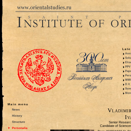
Late
Anni
Sche
Elis
PPV 
Pape
Pers
WMO,
D.V.
Summ
Mono
Main menu
Vladimir
News
Iv
History
Structure
Senior Researc
Candidate of Sciences 
Personalia