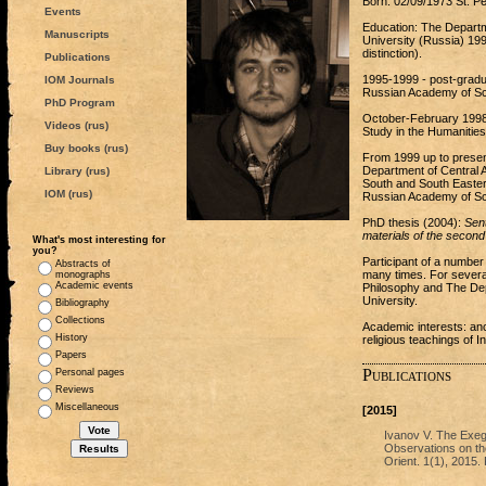
Born: 02/09/1973 St. Pe
Events
Education: The Departme
Manuscripts
University (Russia) 199
distinction).
Publications
1995-1999 - post-gradua
IOM Journals
Russian Academy of Sci
PhD Program
October-February 1998/9
Videos (rus)
Study in the Humanitie
Buy books (rus)
From 1999 up to present
Department of Central 
Library (rus)
South and South Eastern
IOM (rus)
Russian Academy of Sc
PhD thesis (2004):
Sent
materials of the secon
What's most interesting for
you?
Participant of a number
Abstracts of
many times. For severa
monographs
Academic events
Philosophy and The Depa
University.
Bibliography
Collections
Academic interests: anc
History
religious teachings of 
Papers
Publications
Personal pages
Reviews
Miscellaneous
[2015]
Ivanov V. The Exeg
Observations on the
Orient. 1(1), 2015. 