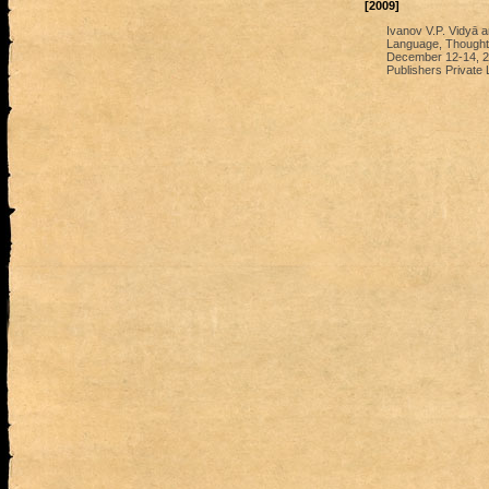
[2009]
Ivanov V.P. Vidyā a
Language, Thought a
December 12-14, 200
Publishers Private 