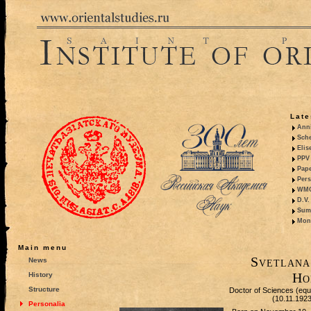
Late
Anni
Sche
Elis
PPV 
Pape
Pers
WMO,
D.V.
Summ
Mono
Main menu
Svetlana
News
Ho
History
Structure
Doctor of Sciences (equiv
(10.11.192
Personalia