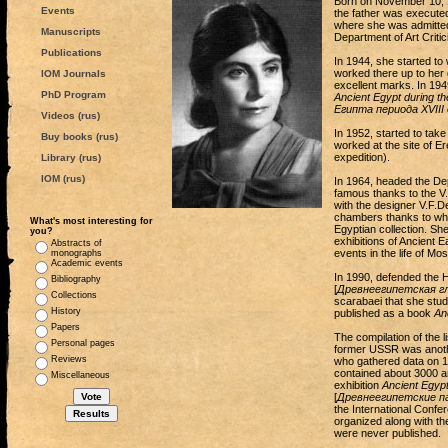
Born on November 10, 19
Events
the father was execute
where she was admitted 
Manuscripts
Department of Art Critic
Publications
In 1944, she started t
worked there up to her 
IOM Journals
excellent marks. In 194
PhD Program
Ancient Egypt during t
Египта периода XVIII
Videos (rus)
In 1952, started to take
Buy books (rus)
worked at the site of E
expedition).
Library (rus)
IOM (rus)
In 1964, headed the De
famous thanks to the V.
with the designer V.F.De
chambers thanks to whic
What's most interesting for
Egyptian collection. Sh
you?
exhibitions of Ancient E
Abstracts of
events in the life of M
monographs
Academic events
In 1990, defended the Ha
Bibliography
[
Древнеегипетская г
Collections
scarabaei that she studi
History
published as a book
An
Papers
The compilation of the l
Personal pages
former USSR was another
Reviews
who gathered data on 16
contained about 3000 ar
Miscellaneous
exhibition
Ancient Egyp
[
Древнеегипетские п
the International Confe
organized along with th
were never published.