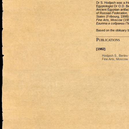
Dr S. Hodjash was a fri
Egyptologist Dr O.D. Be
Ancient Egyptian artifa
of Russian Federation, 
States
(Fribourg, 1998)
Fine Arts, Moscow
(198
Египта в собрании 
Based on the obituary 
Publications
[1982]
Hodjash S., Berlev
Fine Arts, Moscow. 