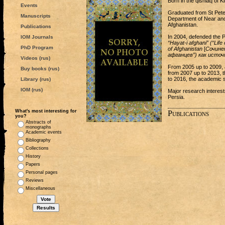
Born in the qishlaq of K
Events
Graduated from St Peter
Manuscripts
Department of Near and 
Afghanistan.
Publications
In 2004, defended the 
IOM Journals
“Hayat-i afghani” (“Lif
PhD Program
of Afghanistan
[
Сочине
афганцев”) как исто
Videos (rus)
From 2005 up to 2009, 
Buy books (rus)
from 2007 up to 2013, t
to 2016, the academic s
Library (rus)
IOM (rus)
Major research interest
Persia.
What's most interesting for
Publications
you?
Abstracts of
monographs
Academic events
Bibliography
Collections
History
Papers
Personal pages
Reviews
Miscellaneous