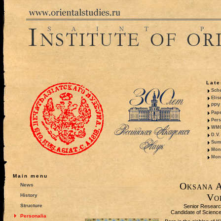
Late
Sche
Elis
PPV 
Pape
Pers
WMO,
D.V.
Summ
Mono
Mono
Main menu
Oksana A
News
Vo
History
Structure
Senior Researc
Candidate of Sciences
Personalia