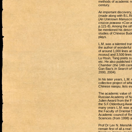
methods of academic re
century.
An important discovery,
(made along with B.L.Rif
(
An Unknown Manuscrip
список романа «Сон 
p.121-8). Among the ot
be mentioned his descri
studies of Chinese Budd
plays.
L.M. was a talented tran
the author of wonderful
of around 1,000 lines a
поэзии
] and 3,500 lines
Lu Hsun, Tang poets s
etc. He also published 
Chamber
(the 14th cent
Gan Bao’s
In Search of
2000, 2004).
In his later years, L.M.
collective project of w
Chinese
nianpu
, lists 
The academic value of 
Russian Academy of Na
Julien Award from the 
the S.F.Oldenburg Awar
many years L.M. was a m
the Faculty of Oriental
Academic council of Re
Sciences (from 1998) an
Prof Dr Lev N. Menshiko
remain first of all a re