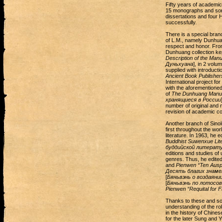
Fifty years of academic 
15 monographs and some
dissertations and four H
successfully.
There is a special branc
of L.M., namely Dunhua
respect and honor. From
Dunhuang collection kep
Description of the Man
Дуньхуана
], in 2 volu
supplied with introduct
Ancient Book Publisher
International project fo
with the aforementione
of
The Dunhuang Manusc
хранящиеся в России
number of original and m
revision of academic co
Another branch of Sinol
first throughout the wor
literature. In 1963, he 
Buddhist Suwenxue Lite
буддийской литерат
editions and studies of
genres. Thus, he edited
and
Pienwen “Ten Ausp
Десять благих знаме
[
Бяньвэнь о воздаяни
[
Бяньвэнь по лотосо
Pienwen “Requital for 
Thanks to these and so
understanding of the ro
in the history of Chines
for the later Sung and 