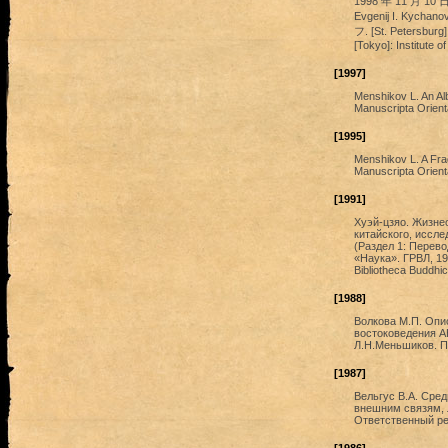
1998 年 11 月 10
Evgenij I. Kych
フ. [St. Petersburg]:
[Tokyo]: Institute of
[1997]
Menshikov L. An Alb
Manuscripta Orienta
[1995]
Menshikov L. A Fra
Manuscripta Orienta
[1991]
Хуэй-цзяо. Жизнео
китайского, исслед
(Раздел 1: Перево
«Наука». ГРВЛ, 19
Bibliotheca Buddhic
[1988]
Волкова М.П. Опи
востоковедения А
Л.Н.Меньшиков. Пр
[1987]
Вельгус В.А. Сре
внешним связям, 
Ответственный ред