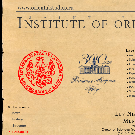
Late
Anni
Sche
Elis
PPV 
Pape
Pers
WMO,
D.V.
Summ
Mono
Main menu
Lev Ni
News
Men
History
Structure
Pr
Doctor of Sciences (equ
Personalia
(17.02.192