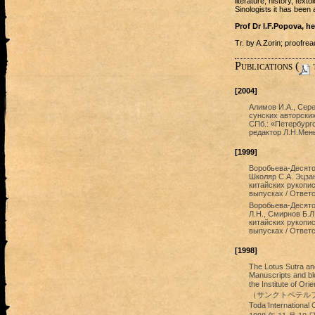
literature, history, text
Sinologists it has been 
Prof Dr I.F.Popova, h
Tr. by A.Zorin; proofr
Publications (
t
[2004]
Алимов И.А., Сере
сунских авторских
СПб.: «Петербургс
редактор Л.Н.Мен
[1999]
Воробьева-Десятов
Школяр С.А. Эцза
китайских рукопис
выпусках / Ответс
Воробьева-Десято
Л.Н., Смирнов Б.
китайских рукопис
выпусках / Ответс
[1998]
The Lotus Sutra and
Manuscripts and blo
the Institute 
（サンクトペテルブルク）
Toda Internationa