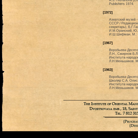
A.S.Tveritinova (ch
Publishers 1974.
[1972]
Азиатский музей 
СССР / Редакционн
секретарь), Б.Г.Г
И.М.Оранский, Ю.
И.Ш.Шифман. М.: 
[1967]
Воробьева-Десято
Л.Н., Смирнов Б.
Института народов
Л.Н.Меньшиков. М.
[1963]
Воробьева-Десятов
Школяр С.А. Опис
Института народов
Л.Н.Меньшиков. М.: