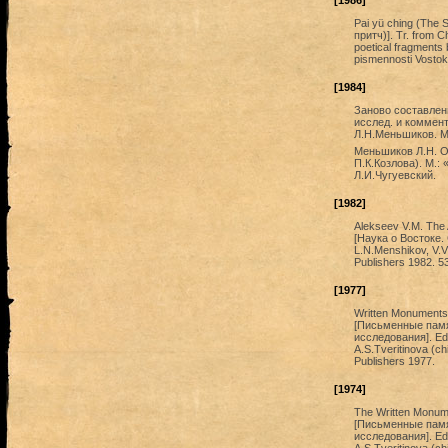
[1986]
Pai yü ching (The 
притч)]. Tr. from Ch
poetical fragments
pismennosti Vostok
[1984]
Заново составленн
исслед. и коммент
Л.Н.Меньшиков. М.
Меньшиков Л.Н. О
П.К.Козлова). М.:
Л.И.Чугуевский.
[1982]
Alekseev V.M. The 
[Наука о Востоке. 
L.N.Menshikov, V.V
Publishers 1982. 53
[1977]
Written Monuments o
[Письменные памя
исследования]. Ed.
A.S.Tveritinova (ch
Publishers 1977.
[1974]
The Written Monumen
[Письменные памя
исследования]. Ed.