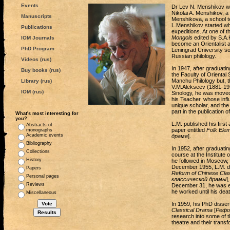
Events
Dr Lev N. Menshikov was
Nikolai A. Menshikov, 
Manuscripts
Menshikova, a school te
L.Menshikov started whe
Publications
expeditions. At one of t
Mongols
edited by S.A.K
IOM Journals
become an Orientalist a
PhD Program
Leningrad University so
Russian philology.
Videos (rus)
In 1947, after graduati
Buy books (rus)
the Faculty of Oriental 
Manchu Philology but, 
Library (rus)
V.M.Alekseev (1881-1951
IOM (rus)
Sinology, he was moved 
his Teacher, whose influ
unique scholar, and the 
part in the publication 
What's most interesting for
you?
L.M. published his first
Abstracts of
paper entitled
Folk Ele
monographs
Academic events
драме
].
Bibliography
In 1952, after graduatin
Collections
course at the Institute
History
he followed in Moscow, 
December 1955, L.M. de
Papers
Reform of Chinese Cla
Personal pages
классической драмы
]
Reviews
December 31, he was enr
he worked until his deat
Miscellaneous
In 1959, his PhD disse
Classical Drama
[
Рефо
research into some of t
theatre and their transf