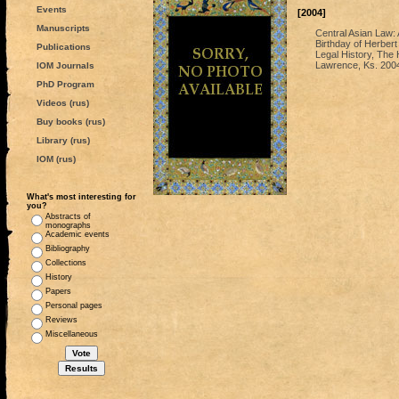
Events
[2004]
Manuscripts
Central Asian Law: 
Birthday of Herbert
Publications
Legal History, The 
Lawrence, Ks. 200
IOM Journals
PhD Program
Videos (rus)
Buy books (rus)
Library (rus)
IOM (rus)
What's most interesting for
you?
Abstracts of
monographs
Academic events
Bibliography
Collections
History
Papers
Personal pages
Reviews
Miscellaneous