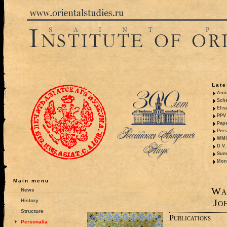
Late
Anni
Sche
Elis
PPV 
Pape
Pers
WMO,
D.V.
Summ
Mono
Main menu
Wa
News
Jo
History
Structure
Publications
Personalia