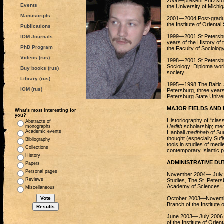
2006—present PhD stude
Events
the University of Michi
Manuscripts
2001—2004 Post-graduat
the Institute of Orient
Publications
1999—2001 St Petersburg
IOM Journals
years of the History of
PhD Program
the Faculty of Sociolog
Videos (rus)
1998—2001 St Petersburg
Sociology; Diploma work
Buy books (rus)
society
Library (rus)
1995—1998 The Baltic St
IOM (rus)
Petersburg, three years 
Petersburg State Univer
MAJOR FIELDS AND 
What's most interesting for
you?
Historiography of “class
Abstracts of
Hadith
scholarship; med
monographs
Academic events
Hanbali
madhhab
of Sun
thought (especially Sufi
Bibliography
tools in studies of med
Collections
contemporary Islamic p
History
ADMINISTRATIVE DUT
Papers
Personal pages
November 2004— July 2
Reviews
Studies, The St. Peters
Academy of Sciences
Miscellaneous
October 2003—November
Branch of the Institute
June 2003— July 2006 W
of the Institute of Ori