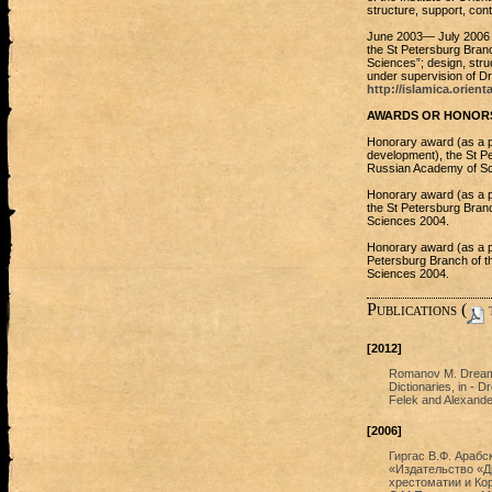
structure, support, cont
June 2003— July 2006 W
the St Petersburg Branc
Sciences”; design, struc
under supervision of D
http://islamica.orient
AWARDS OR HONORS
Honorary award (as a pre
development), the St Pet
Russian Academy of Sc
Honorary award (as a p
the St Petersburg Branc
Sciences 2004.
Honorary award (as a pre
Petersburg Branch of th
Sciences 2004.
Publications (
t
[2012]
Romanov M. Dreami
Dictionaries, in - 
Felek and Alexander
[2006]
Гиргас В.Ф. Арабс
«Издательство «Ди
хрестоматии и Кор