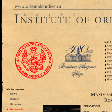
Late
Anni
Sche
Elis
PPV 
Pape
Pers
WMO,
D.V.
Summ
Mono
Main menu
Maxim Ge
News
Ro
History
Structure
EDUCATION
Personalia