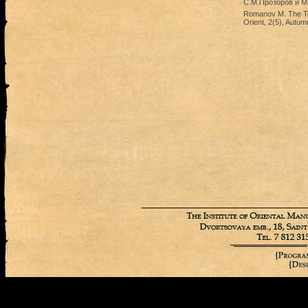
С.М.Прозоров и М.
Romanov M. The Ter
Orient, 2(5), Autum