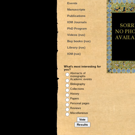
Events
Manuscripts
Publications
IOM Journals
PhD Program
Videos (rus)
Buy books (rus)
Library (rus)
IOM (rus)
What's most interesting for
you?
Abstracts of
monographs
Academic events
Bibliography
Collections
History
Papers
Personal pages
Reviews
Miscellaneous