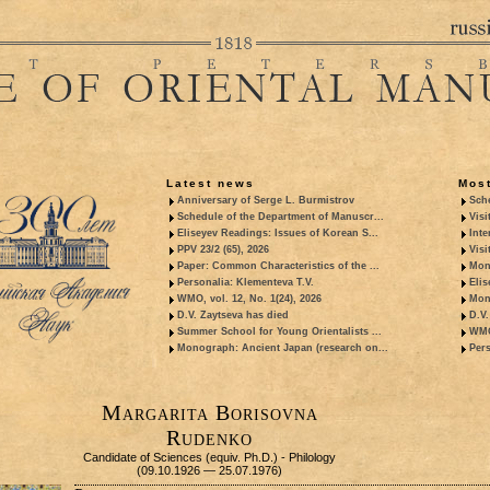
Latest news
Most
Anniversary of Serge L. Burmistrov
Sche
Schedule of the Department of Manuscr...
Visi
Eliseyev Readings: Issues of Korean S...
Inte
PPV 23/2 (65), 2026
Visi
Paper: Common Characteristics of the ...
Mon
Personalia: Klementeva T.V.
Elis
WMO, vol. 12, No. 1(24), 2026
Mon
D.V. Zaytseva has died
D.V.
Summer School for Young Orientalists ...
WMO,
Monograph: Ancient Japan (research on...
Pers
Margarita Borisovna
Rudenko
Candidate of Sciences (equiv. Ph.D.) - Philology
(09.10.1926 — 25.07.1976)