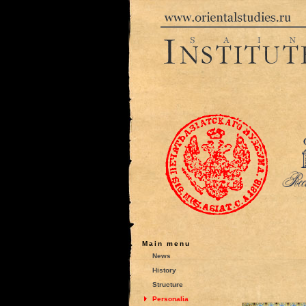
Main menu
News
History
Structure
Personalia