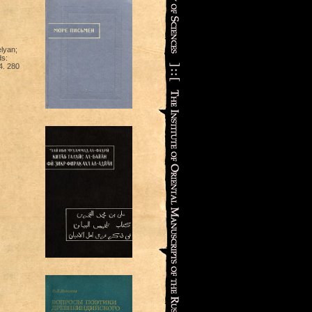
lyan;
ds:
4. 280