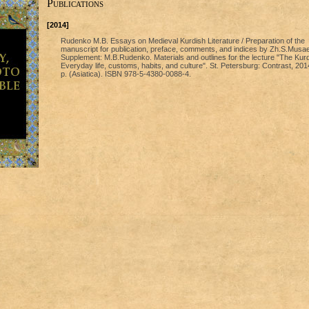
Publications
[2014]
Rudenko М.В. Essays on Medieval Kurdish Literature / Preparation of the
manuscript for publication, preface, comments, and indices by Zh.S.Musae
Supplement: М.B.Rudenko. Materials and outlines for the lecture "The Kur
Everyday life, customs, habits, and culture". St. Petersburg: Contrast, 201
p. (Asiatica). ISBN 978-5-4380-0088-4.