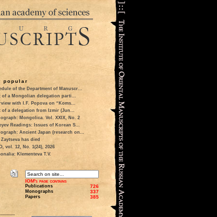
 popular
dule of the Department of Manuscr...
t of a Mongolian delegation parti...
rview with I.F. Popova on “Koms...
t of a delegation from Izmir (Jun...
ograph: Mongolica. Vol. XXIX, No. 2
eyev Readings: Issues of Korean S...
ograph: Ancient Japan (research on...
 Zaytseva has died
 vol. 12, No. 1(24), 2026
onalia: Klementeva T.V.
IOM's page contains
Publications
726
Monographs
337
Papers
385