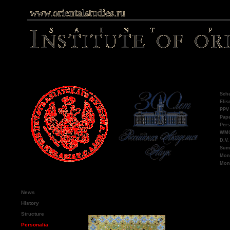
Late
Sche
Elis
PPV 
Pape
Pers
WMO,
D.V.
Summ
Mono
Mono
Main menu
Ron
News
Emm
History
Structure
Publications
Personalia