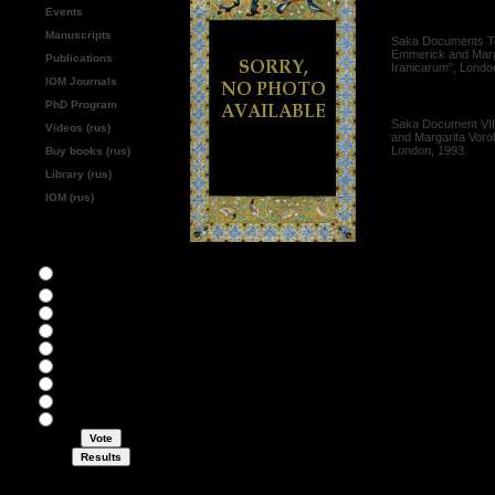
Events
[1995]
Manuscripts
Saka Documents Text
Emmerick and Marga
Publications
Iranicarum”, Londo
IOM Journals
[1993]
PhD Program
Saka Document VII:
Videos (rus)
and Margarita Voro
London, 1993.
Buy books (rus)
Library (rus)
IOM (rus)
What's most interesting for
you?
Abstracts of
monographs
Academic events
Bibliography
Collections
History
Papers
Personal pages
Reviews
Miscellaneous