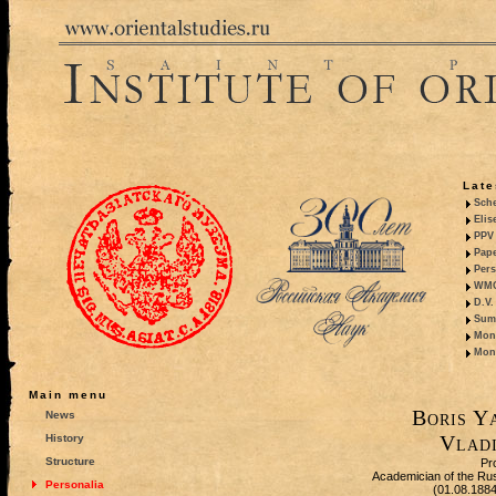
Late
Sche
Elis
PPV 
Pape
Pers
WMO,
D.V.
Summ
Mono
Mono
Main menu
Boris Y
News
Vladi
History
Structure
Pr
Academician of the Ru
Personalia
(01.08.188