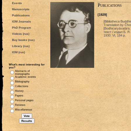
Events
Publications
Manuscripts
[1929]
Publications
[Bibliotheca Buddhi
IOM Journals
Translation by Čhos
PhD Program
[Bodhicaryāvatāra.
текст / издал Б. Я
Videos (rus)
1930. VI, 184 p.
Buy books (rus)
Library (rus)
IOM (rus)
What's most interesting for
you?
Abstracts of
monographs
Academic events
Bibliography
Collections
History
Papers
Personal pages
Reviews
Miscellaneous