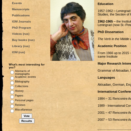
Events
Education
Manuscripts
1957-1962 – Leningrad S
Studies, the Section of 
Publications
1962-1965
– the Instit
IOM Journals
Leningrad (now St.-Pete
PhD Program
PhD Dissertation
Videos (rus)
The Verb in the Middle 
Buy books (rus)
Academic Position
Library (rus)
IOM (rus)
From 1966 up to 2015 –
same Institute
Major Research Intere
What's most interesting for
you?
Grammar of Akkadian, H
Abstracts of
monographs
Academic events
Languages
Bibliography
Akkadian, German, Engl
Collections
History
International Confere
Papers
1984 – 31 Rencontre Ass
Personal pages
Reviews
1989 - International C
Miscellaneous
2001 – 47 Rencontre Ass
2007 – 53 Rencontre As