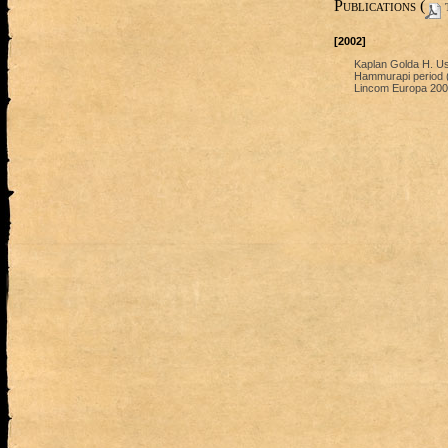
Publications (
t
[2002]
Kaplan Golda H. Use
Hammurapi period (1
Lincom Europa 200