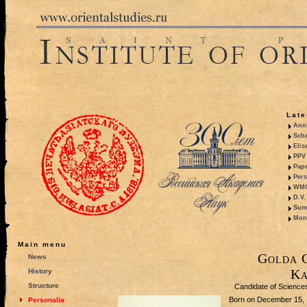
Late
Anni
Sche
Elis
PPV 
Pape
Pers
WMO,
D.V.
Summ
Mono
Main menu
Golda 
News
Ka
History
Structure
Candidate of Sciences 
Born on December 15, 19
Personalia