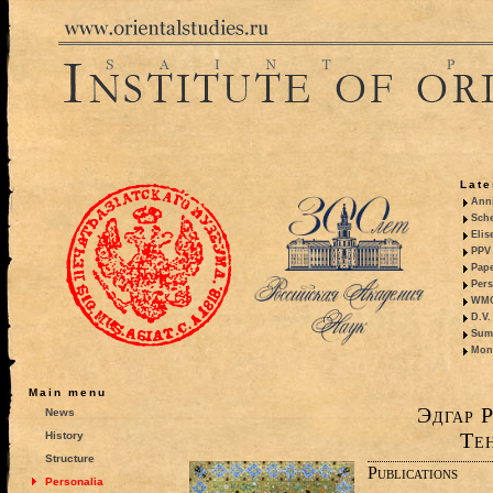
Late
Anni
Sche
Elis
PPV 
Pape
Pers
WMO,
D.V.
Summ
Mono
Main menu
Эдгар 
News
Те
History
Structure
Publications
Personalia