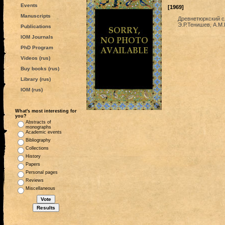
Events
[1969]
Manuscripts
Древнетюркский с
Э.Р.Тенишев, А.М.
Publications
IOM Journals
PhD Program
Videos (rus)
Buy books (rus)
Library (rus)
IOM (rus)
What's most interesting for
you?
Abstracts of
monographs
Academic events
Bibliography
Collections
History
Papers
Personal pages
Reviews
Miscellaneous