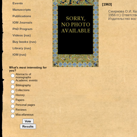
Events
[1963]
Manuscripts
Смирнова О.И. Ка
1956 гг.) Ответст
Publications
Издательство вос
IOM Journals
PhD Program
Videos (rus)
Buy books (rus)
Library (rus)
IOM (rus)
What's most interesting for
you?
Abstracts of
monographs
Academic events
Bibliography
Collections
History
Papers
Personal pages
Reviews
Miscellaneous