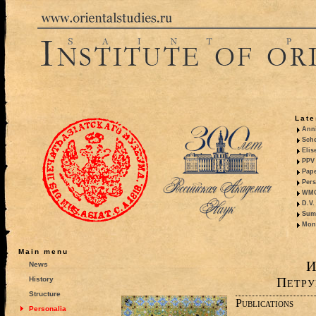
Late
Anni
Sche
Elis
PPV 
Pape
Pers
WMO,
D.V.
Summ
Mono
Main menu
И
News
Петру
History
Structure
Publications
Personalia