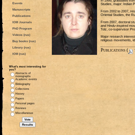
In 1995, graduated from
Events
Studies, major: Indian P
Manuscripts
From 2002 to 2007, rese
Oriental Studies, the 
Publications
From 2007, doctoral stu
IOM Journals
and Hindu-inspired mo
PhD Program
Tolz, co-supervisor Pro
Videos (rus)
Major research interest
religious movements, id
Buy books (rus)
Library (rus)
Publications (
t
IOM (rus)
What's most interesting for
you?
Abstracts of
monographs
Academic events
Bibliography
Collections
History
Papers
Personal pages
Reviews
Miscellaneous