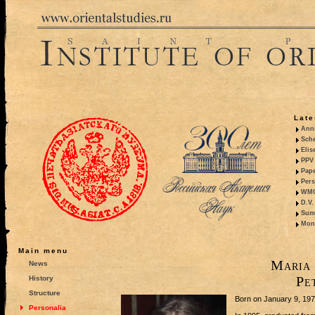
Late
Anni
Sche
Elis
PPV 
Pape
Pers
WMO,
D.V.
Summ
Mono
Main menu
Maria 
News
Pe
History
Structure
Born on January 9, 1973
Personalia