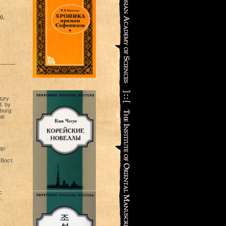
),
tury
. by
sburg:
al
до
 Вост.
c
.