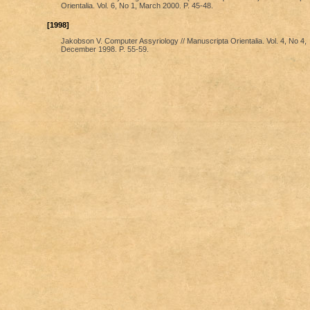
Orientalia. Vol. 6, No 1, March 2000. P. 45-48.
[1998]
Jakobson V. Computer Assyriology // Manuscripta Orientalia. Vol. 4, No 4,
December 1998. P. 55-59.