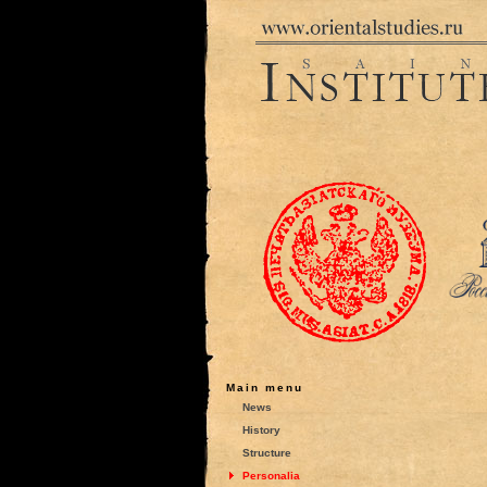
Main menu
News
History
Structure
Personalia