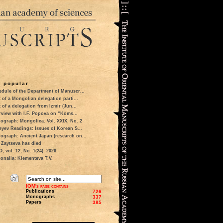
 popular
dule of the Department of Manuscr...
t of a Mongolian delegation parti...
t of a delegation from Izmir (Jun...
rview with I.F. Popova on “Koms...
ograph: Mongolica. Vol. XXIX, No. 2
eyev Readings: Issues of Korean S...
ograph: Ancient Japan (research on...
 Zaytseva has died
 vol. 12, No. 1(24), 2026
onalia: Klementeva T.V.
IOM's page contains
Publications
726
Monographs
337
Papers
385