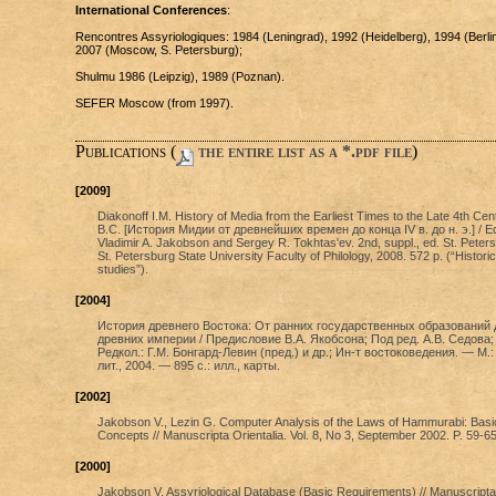
International Conferences
:
Rencontres Assyriologiques: 1984 (Leningrad), 1992 (Heidelberg), 1994 (Berlin
2007 (Moscow, S. Petersburg);
Shulmu 1986 (Leipzig), 1989 (Poznan).
SEFER Moscow (from 1997).
Publications (
the entire list as a *.pdf file
)
[2009]
Diakonoff I.M. History of Media from the Earliest Times to the Late 4th Cen
B.C. [История Мидии от древнейших времен до конца IV в. до н. э.] / Ed
Vladimir A. Jakobson and Sergey R. Tokhtas'ev. 2nd, suppl., ed. St. Peter
St. Petersburg State University Faculty of Philology, 2008. 572 p. (“Historic
studies”).
[2004]
История древнего Востока: От ранних государственных образований 
древних империи / Предисловие В.А. Якобсона; Под ред. А.В. Седова;
Редкол.: Г.М. Бонгард-Левин (пред.) и др.; Ин-т востоковедения. — М.:
лит., 2004. — 895 с.: илл., карты.
[2002]
Jakobson V., Lezin G. Computer Analysis of the Laws of Hammurabi: Basi
Concepts // Manuscripta Orientalia. Vol. 8, No 3, September 2002. P. 59-65
[2000]
Jakobson V. Assyriological Database (Basic Requirements) // Manuscripta