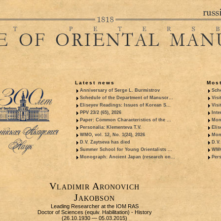
Latest news
Most
Anniversary of Serge L. Burmistrov
Sche
Schedule of the Department of Manuscr...
Visi
Eliseyev Readings: Issues of Korean S...
Visi
PPV 23/2 (65), 2026
Inte
Paper: Common Characteristics of the ...
Mon
Personalia: Klementeva T.V.
Elis
WMO, vol. 12, No. 1(24), 2026
Mon
D.V. Zaytseva has died
D.V.
Summer School for Young Orientalists ...
WMO,
Monograph: Ancient Japan (research on...
Pers
Vladimir Aronovich
Jakobson
Leading Researcher at the IOM RAS
Doctor of Sciences (equiv. Habilitation) - History
(26.10.1930 — 05.03.2015)