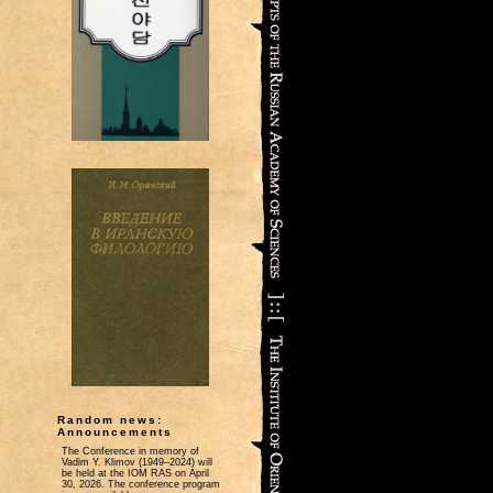
Random news:
Announcements
The Conference in memory of
Vadim Y. Klimov (1949–2024) will
be held at the IOM RAS on April
30, 2026. The conference program