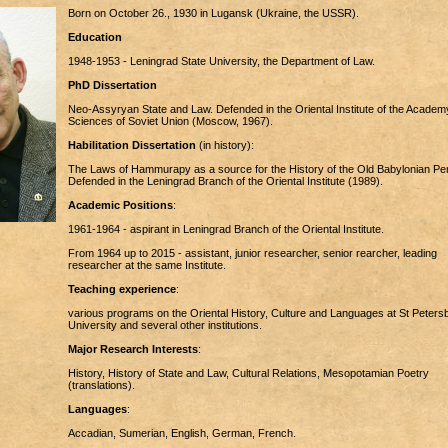
Born on October 26., 1930 in Lugansk (Ukraine, the USSR).
Education
1948-1953 - Leningrad State University, the Department of Law.
PhD Dissertation
Neo-Assyryan State and Law. Defended in the Oriental Institute of the Academ
Sciences of Soviet Union (Moscow, 1967).
Habilitation Dissertation
(in history):
The Laws of Hammurapy as a source for the History of the Old Babylonian Per
Defended in the Leningrad Branch of the Oriental Institute (1989).
Academic Positions
:
1961-1964 - aspirant in Leningrad Branch of the Oriental Institute.
From 1964 up to 2015 - assistant, junior researcher, senior rearcher, leading
researcher at the same Institute.
Teaching experience
:
various programs on the Oriental History, Culture and Languages at St Peters
University and several other institutions.
Major Research Interests
:
History, History of State and Law, Cultural Relations, Mesopotamian Poetry
(translations).
Languages
:
Accadian, Sumerian, English, German, French.