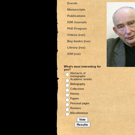
Events
Manuscripts
Publications
IOM Journals
PhD Program
Videos (rus)
Buy books (rus)
Library (rus)
IOM (rus)
What's most interesting for
you?
Abstracts of
monographs
Academic events
Bibliography
Collections
History
Papers
Personal pages
Reviews
Miscellaneous