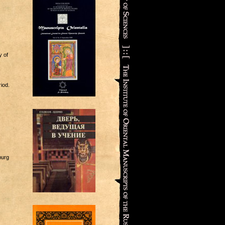
y of
iod.
burg