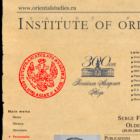
Late
Anni
Sche
Elis
PPV 
Pape
Pers
WMO,
D.V.
Summ
Mono
Main menu
Serge F
News
Olde
History
Structure
(26.09.186
Personalia
Publications