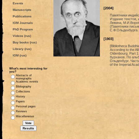
Events
[2004]
Manuscripts
Памятники индийс
Publications
Издание текстов, 
Левина, М.И.Вороб
IOM Journals
(Памятники письме
PhD Program
С.Ф.Ольденбурга.
Videos (rus)
[1903]
Buy books (rus)
[Bibliotheca Buddhi
Library (rus)
According to the Al
Oldenbourg. Part 1
IOM (rus)
бурханов. По аль
Ольденбург. Часть
of the Imperial Ac
What's most interesting for
you?
Abstracts of
monographs
Academic events
Bibliography
Collections
History
Papers
Personal pages
Reviews
Miscellaneous