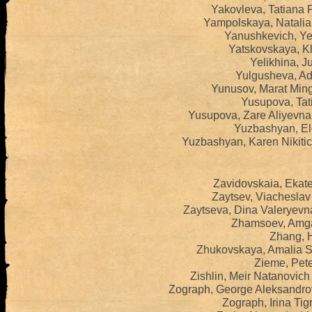
Yakovleva, Tatiana 
Yampolskaya, Natalia
Yanushkevich, Yel
Yatskovskaya, Kl
Yelikhina, Ju
Yulgusheva, Adi
Yunusov, Marat Ming
Yusupova, Tat
Yusupova, Zare Aliyevna
Yuzbashyan, El
Yuzbashyan, Karen Nikiti
Zavidovskaia, Ekate
Zaytsev, Viacheslav
Zaytseva, Dina Valeryevn
Zhamsoev, Amga
Zhang, H
Zhukovskaya, Amalia S
Zieme, Pete
Zishlin, Meir Natanovic
Zograph, George Aleksandro
Zograph, Irina Ti