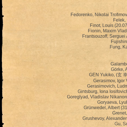
Fedorenko, Nikolai Trofimo
Felek,
Finot, Louis (20.
Fionin, Maxim Vlad
Frantsouzoff, Serguei
Fujishir
Fung, K
Galambo
Görke, 
GEN Yukiko, (玄 幸
Gerasimov, Igor 
Gerasimovich, Ludm
Gintsburg, Iona Iosifovi
Goreglyad, Vladislav Nikanor
Goryaeva, Lyub
Grünwedel, Albert (3
Grenet,
Grushevoy, Alexander 
Gu, So