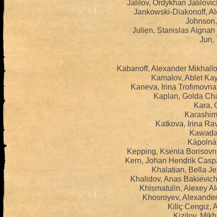
Jalilov, Ordykhan Jalilov
Jankowski-Diakonoff, Al
Johnson,
Julien, Stanislas Aigna
Jun, 
Kabanoff, Alexander Mikhail
Kamalov, Ablet Ka
Kaneva, Irina Trofimovn
Kaplan, Golda Ch
Kara, 
Karashima
Katkova, Irina Ra
Kawada,
Kápolnás
Kepping, Ksenia Borisovn
Kern, Johan Hendrik Casp
Khalatian, Bella J
Khalidov, Anas Bakievic
Khismatulin, Alexey A
Khosroyev, Alexander
Kiliç Cengiz, 
Kizilov, Mikh