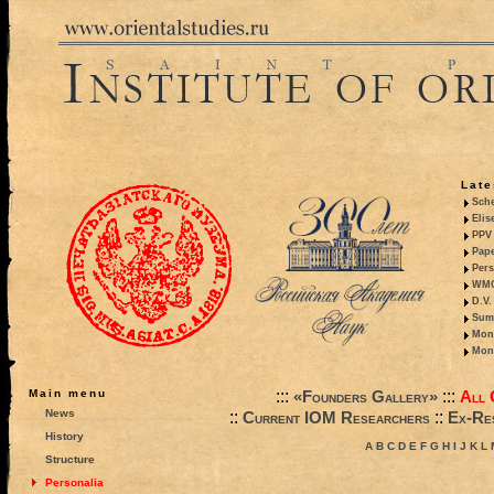
Late
Sche
Elis
PPV 
Pape
Pers
WMO,
D.V.
Summ
Mono
Mono
:::
:::
Main menu
«Founders Gallery»
All 
News
::
::
Current IOM Researchers
Ex-Res
History
A
B
C
D
E
F
G
H
I
J
K
L
Structure
Personalia