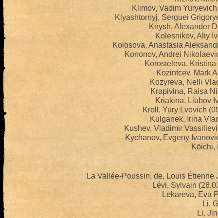
Klimov, Vadim Yuryevich
Klyashtornyj, Serguei Grigor
Knysh, Alexander Dm
Kolesnikov, Aliy I
Kolosova, Anastasia Aleksand
Kononov, Andrei Nikolaevi
Korosteleva, Kristina
Kozintcev, Mark A
Kozyreva, Nelli Vla
Krapivina, Raisa N
Kriakina, Liubov 
Kroll, Yury Lvovich (
Kulganek, Irina Vla
Kushev, Vladimir Vassiliev
Kychanov, Evgeny Ivanovi
Kōichi, 
La Vallée-Poussin, de, Louis Étienne
Lévi, Sylvain (28.
Lekareva, Eva P
Li, 
Li, Ji