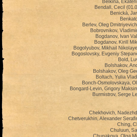
Belkina, Ekater
Bendall, Cecil (01
Benická, Ja
Benkato
Berlev, Oleg Dmitriyevic
Bobrovnikov, Vladimi
Bogdanov, Ivan Val
Bogdanov, Kirill Mi
Bogolyubov, Mikhail Nikolay
Bogoslovsky, Evgeniy Stepan
Bold, Lu
Bolshakov, And
Bolshakov, Oleg Geo
Boltach, Yulia Vla
Bonch-Osmolovskaya, Ol
Bongard-Levin, Grigory Maksi
Burmistrov, Serge L
Chekhovich, Nadezhd
Chetverukhin, Alexander Seraf
Ching, C
Chuluun, Sa
Chunakova, Olga Mi