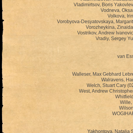
Vladimirtsov, Boris Yakovle
Vodneva, Oksan
Volkova, Iri
Vorobyova-Desyatovskaya, Margarit
Vorozheykina, Zinaida
Vostrikov, Andrew Ivanovi
Vradiy, Sergey Yu
van Ess
Walleser, Max Gebhard Lebr
Walravens, Har
Welch, Stuart Cary (
West, Andrew Christophe
Whitfiel
Wille,
Wilson,
WOGIHARA
Yakhontova, Natalia 