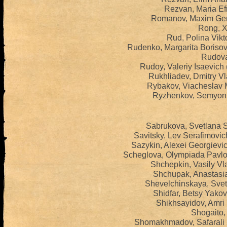
Rezvan, Maria Ef
Romanov, Maxim Gen
Rong, Xi
Rud, Polina Vikt
Rudenko, Margarita Boriso
Rudova,
Rudoy, Valeriy Isaevich
Rukhliadev, Dmitry Vl
Rybakov, Viacheslav M
Ryzhenkov, Semyon 
Sabrukova, Svetlana 
Savitsky, Lev Serafimovi
Sazykin, Alexei Georgievi
Scheglova, Olympiada Pavlo
Shchepkin, Vasily Vl
Shchupak, Anastasia
Shevelchinskaya, Svet
Shidfar, Betsy Yako
Shikhsayidov, Amri
Shogaito,
Shomakhmadov, Safarali 