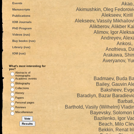
Akao, 
Events
Akimushkin, Oleg Fedorovi
Manuscripts
Alekseev, Kiril
Publications
Alekseev, Vassily Mikhailo
IOM Journals
Alikberov, Alikber K
PhD Program
Alimov, Igor Aleks
Videos (rus)
Andreyev, Alexa
Buy books (rus)
Ankosi,
Library (rus)
Anofrieva, Da
IOM (rus)
Arakawa, Shin
Averyanov, Yur
What's most interesting for
you?
Abstracts of
monographs
Badmaev, Buda Bal
Academic events
Bailey, Gauvin Al
Bibliography
Collections
Baksheev, Evge
History
Baradiyn, Bazar Baradievi
Papers
Barbati,
Personal pages
Barthold, Vasily (Wilhelm) Vlad
Reviews
Bayevsky, Solomon I
Miscellaneous
Bazilenko, Igor Va
Beach, Milo Cle
Bekkin, Renat Ir