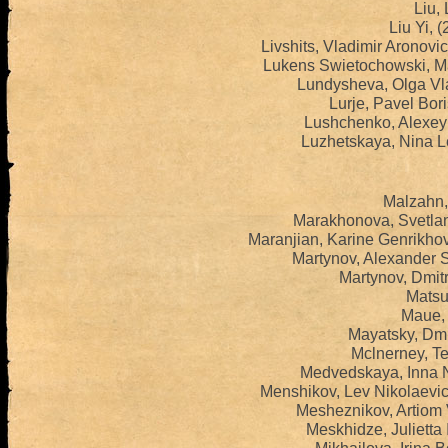
Liu, 
Liu Yi, 
Livshits, Vladimir Aronov
Lukens Swietochowski, Ma
Lundysheva, Olga Vl
Lurje, Pavel Bor
Lushchenko, Alexey 
Luzhetskaya, Nina L
Malzahn,
Marakhonova, Svetlan
Maranjian, Karine Genrikho
Martynov, Alexander 
Martynov, Dmit
Matsui
Maue, 
Mayatsky, Dmit
Mclnerney, Te
Medvedskaya, Inna N
Menshikov, Lev Nikolaevi
Mesheznikov, Artiom 
Meskhidze, Julietta