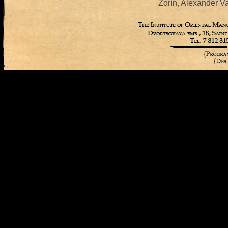
Zorin, Alexander Va