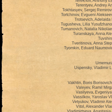
Terekhov, Anthony E
Terentyev, Andrey An
Tokhtasyev, Sergej Remirov
Tortchinov, Evgueni Aleksee
Trotsevich, Adelaida
Tugusheva, Lilia Yusufzhan
Tumanoviсh, Natalia Nikola
Turanskaya, Anna Ale
Tuvshint
Tveritinova, Anna Ste
Tyomkin, Eduard Naumovic
Umemura,
Uspensky, Vladimir L
Vakhtin, Boris Borisovic
Valeyev, Ramil Mirg
Vasilyeva, Evgeniya 
Vassilkov, Yaroslav V
Vetyukov, Vladimir Al
Vitol, Alexander Vla
Vladimirtseva, Anastasia