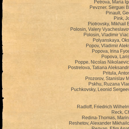
Petrova, Maria I
Pevzner, Serguei B
Pinault, Ge
Pink, J
Piotrovsky, Mikhail 
Polosin, Valery Vyacheslavo
Polosin, Vladimir Via
Polyanskaya, Oks
Popov, Vladimir Alek
Popova, Irina Fyo
Popova, Lari
Poppe, Nicolas Nikolaevi
Postrelova, Tatiana Aleksand
Pritula, Anto
Prozorov, Stanislav M
Pskhu, Ruzana Vlad
Puchkovsky, Leonid Sergeev
Radloff, Friedrich Wilhe
Reck, Ch
Redina-Thomas, Marin
Reshetov, Alexander Mikhail
Rezvan, Efim Anat