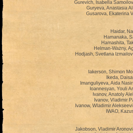
Gurevich, Isabella Samoilo
Guryeva, Anastasia A
Gusarova, Ekaterina V
Haidar, Na
Hamanaka, Sa
Hamashita, Tak
Helman-Ważny, Ag
Hodjash, Svetlana Izmailo
Iakerson, Shimon Mo
Ikeda, Daisa
Imanguliyeva, Aida Nasi
Ioannesyan, Youli A
Ivanov, Anatoly Al
Ivanov, Vladimir P
Ivanow, Wladimir Alekseev
IWAO, Kazus
Jakobson, Vladimir Aronov