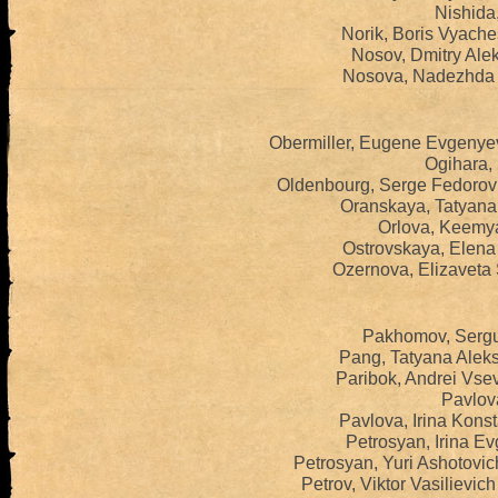
Nishida,
Norik, Boris Vyache
Nosov, Dmitry Ale
Nosova, Nadezhda 
Obermiller, Eugene Evgenye
Ogihara, 
Oldenbourg, Serge Fedorov
Oranskaya, Tatyana 
Orlova, Keemya
Ostrovskaya, Elena
Ozernova, Elizaveta
Pakhomov, Sergue
Pang, Tatyana Alek
Paribok, Andrei Vse
Pavlova
Pavlova, Irina Kons
Petrosyan, Irina E
Petrosyan, Yuri Ashotovi
Petrov, Viktor Vasilievi