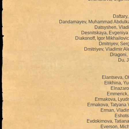
Daftary,
Dandamayev, Muhammad Abdulkad
Datsyshen, Vladi
Desnitskaya, Evgeniya
Diakonoff, Igor Mikhailov
Dmitriyev, Serg
Dmitriyev, Vladimir A
Dragoni, 
Du, J
Elantseva, O
Elikhina, Yu
Elnazaro
Emmerick, 
Ermakova, Lyudm
Ermakova, Tatyana V
Erman, Vladim
Eshots,
Evdokimova, Tatiana
Everson, Mich