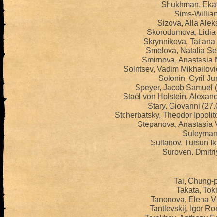
Shukhman, Ekat
Sims-William
Sizova, Alla Ale
Skorodumova, Lidia 
Skrynnikova, Tatiana
Smelova, Natalia S
Smirnova, Anastasia 
Solntsev, Vadim Mikhailov
Solonin, Cyril Ju
Speyer, Jacob Samuel 
Staël von Holstein, Alexan
Stary, Giovanni (27
Stcherbatsky, Theodor Ippoli
Stepanova, Anastasia 
Suleymano
Sultanov, Tursun I
Suroven, Dmitri
Tai, Chung-p
Takata, Tok
Tanonova, Elena Vi
Tantlevskij, Igor R