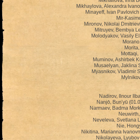
Mikhailova, Irina 
Mikhaylova, Alexandra Ivan
Minayeff, Ivan Pavlovic
Mir-Kasimo
Mironov, Nikolai Dmitrie
Mitruyev, Bembya Le
Molodyakov, Vasily El
Morano,
Morita,
Mottaqi,
Muminov, Ashirbek K
Musaelyan, Jaklina 
Myasnikov, Vladimir 
Mylnikov
Nadirov, Ilnour Ilb
Nanjō, Bun'yū (01.
Narmaev, Badma Morkh
Neuwirth,
Neveleva, Svetlana 
Nie, Hongy
Nikitina, Marianna Ivanov
Nikolayeva, Lyubov