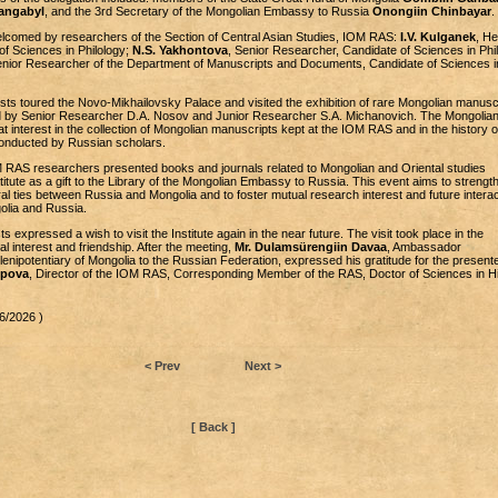
angabyl
, and the 3rd Secretary of the Mongolian Embassy to Russia
Onongiin Chinbayar
.
lcomed by researchers of the Section of Central Asian Studies, IOM RAS:
I.V. Kulganek
, He
of Sciences in Philology;
N.S. Yakhontova
, Senior Researcher, Candidate of Sciences in Phil
enior Researcher of the Department of Manuscripts and Documents, Candidate of Sciences i
ts toured the Novo-Mikhailovsky Palace and visited the exhibition of rare Mongolian manusc
 by Senior Researcher D.A. Nosov and Junior Researcher S.A. Michanovich. The Mongolia
t interest in the collection of Mongolian manuscripts kept at the IOM RAS and in the history o
onducted by Russian scholars.
OM RAS researchers presented books and journals related to Mongolian and Oriental studies
titute as a gift to the Library of the Mongolian Embassy to Russia. This event aims to strengt
l ties between Russia and Mongolia and to foster mutual research interest and future interac
olia and Russia.
 expressed a wish to visit the Institute again in the near future. The visit took place in the
 interest and friendship. After the meeting,
Mr. Dulamsürengiin Davaa
, Ambassador
enipotentiary of Mongolia to the Russian Federation, expressed his gratitude for the present
opova
, Director of the IOM RAS, Corresponding Member of the RAS, Doctor of Sciences in Hi
6/2026 )
< Prev
Next >
[ Back ]