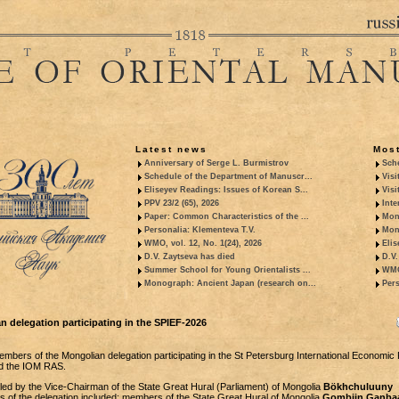
Latest news
Most
Anniversary of Serge L. Burmistrov
Sche
Schedule of the Department of Manuscr...
Visi
Eliseyev Readings: Issues of Korean S...
Visi
PPV 23/2 (65), 2026
Inte
Paper: Common Characteristics of the ...
Mon
Personalia: Klementeva T.V.
Mon
WMO, vol. 12, No. 1(24), 2026
Elis
D.V. Zaytseva has died
D.V.
Summer School for Young Orientalists ...
WMO,
Monograph: Ancient Japan (research on...
Pers
an delegation participating in the SPIEF-2026
mbers of the Mongolian delegation participating in the St Petersburg International Economic
ed the IOM RAS.
led by the Vice-Chairman of the State Great Hural (Parliament) of Mongolia
Bökhchuluuny
 of the delegation included: members of the State Great Hural of Mongolia
Gombiin Ganbaa