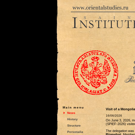
Main menu
Visit of a Mongoli
News
16/06/2026
History
On June 3, 2026, me
(SPIEF-2026) visit
Structure
The delegation was 
Personalia
Pürevdorj
. Members