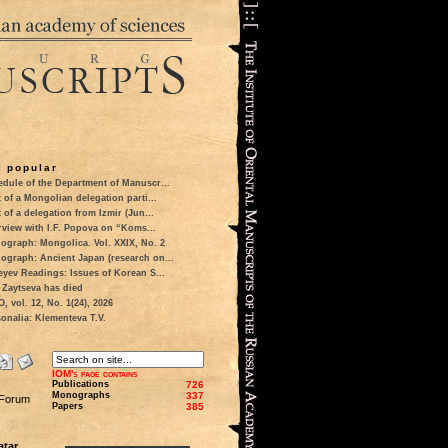
 popular
dule of the Department of Manuscr...
t of a Mongolian delegation parti...
t of a delegation from Izmir (Jun...
rview with I.F. Popova on “Koms...
ograph: Mongolica. Vol. XXIX, No. 2
ograph: Ancient Japan (research on...
eyev Readings: Issues of Korean S...
 Zaytseva has died
 vol. 12, No. 1(24), 2026
onalia: Klementeva T.V.
IOM's page contains
Publications
726
Monographs
337
 Forum
Papers
385
tar