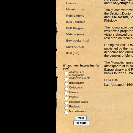
and
Khajyekbyer J
Events
Manuscripts
The guests were we
the Section, Doctor 
Publications
and
D.A. Nosov
, S
Philology.
IOM Journals
The honourable gues
PhD Program
which was prepared
Videos (rus)
visitors showed grea
research on them c
Buy books (rus)
During the visit, I
Library (rus)
published by the Ins
academic and cultura
IOM (rus)
the peoples of Mong
The Mongolian guests
What's most interesting for
atmosphere of mutual
you?
Extraordinary and Pl
Abstracts of
books to
Irina F. P
monographs
Academic events
PHOTOS
Bibliography
Last Updated ( 16/0
Collections
History
Papers
Personal pages
Reviews
Miscellaneous