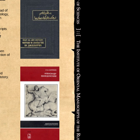
ad of
ology,
n
ripts
n
f
hen
tion of
ed
story.