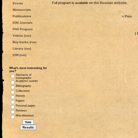
Full program is available on
the Russian website
.
Events
Manuscripts
Publications
< Prev
IOM Journals
PhD Program
[ 
Videos (rus)
Buy books (rus)
Library (rus)
IOM (rus)
What's most interesting for
you?
Abstracts of
monographs
Academic events
Bibliography
Collections
History
Papers
Personal pages
Reviews
Miscellaneous