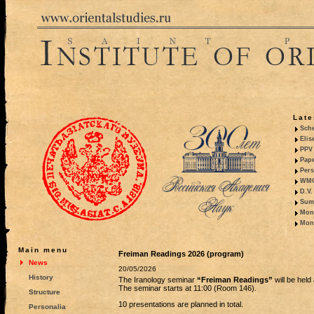
Late
Sche
Elis
PPV 
Pape
Pers
WMO,
D.V.
Summ
Mono
Mono
Main menu
Freiman Readings 2026 (program)
News
20/05/2026
History
The Iranology seminar
“Freiman Readings”
will be hel
The seminar starts at 11:00 (Room 146).
Structure
10 presentations are planned in total.
Personalia