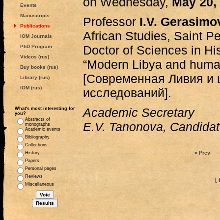
on Wednesday,
May 20,
Events
Manuscripts
Professor
I.V. Gerasimo
Publications
African Studies, Saint Pe
IOM Journals
Doctor of Sciences in Histo
PhD Program
Videos (rus)
“Modern Libya and human
Buy books (rus)
[Современная Ливия и 
Library (rus)
IOM (rus)
исследований].
Academic Secretary
What's most interesting for
you?
Abstracts of
E.V. Tanonova, Candidate
monographs
Academic events
Bibliography
Collections
< Prev
History
Papers
Personal pages
Reviews
[ 
Miscellaneous