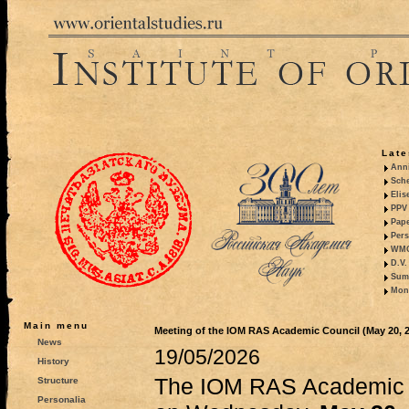
Late
Anni
Sche
Elis
PPV 
Pape
Pers
WMO,
D.V.
Summ
Mono
Main menu
Meeting of the IOM RAS Academic Council (May 20, 
News
19/05/2026
History
The IOM RAS Academic C
Structure
Personalia