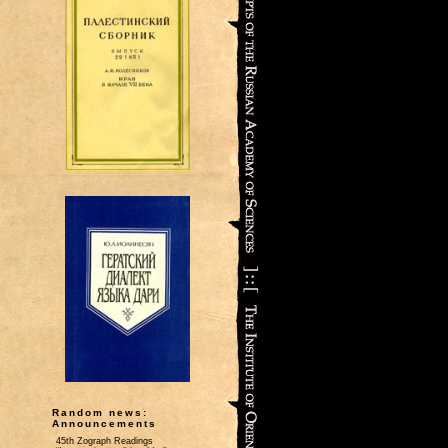
Random news:
Announcements
45th Zograph Readings