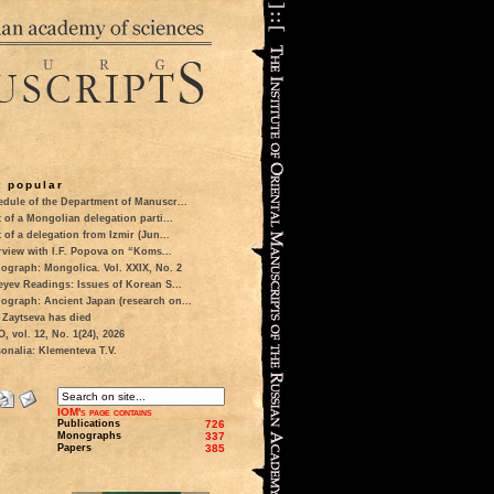
 popular
dule of the Department of Manuscr...
t of a Mongolian delegation parti...
t of a delegation from Izmir (Jun...
rview with I.F. Popova on “Koms...
ograph: Mongolica. Vol. XXIX, No. 2
eyev Readings: Issues of Korean S...
ograph: Ancient Japan (research on...
 Zaytseva has died
 vol. 12, No. 1(24), 2026
onalia: Klementeva T.V.
IOM's page contains
Publications
726
Monographs
337
Papers
385