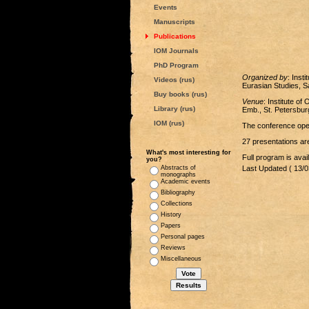
Events
Manuscripts
Publications
IOM Journals
PhD Program
Organized by
: Inst
Videos (rus)
Eurasian Studies, S
Buy books (rus)
Venue
: Institute o
Library (rus)
Emb., St. Petersbur
IOM (rus)
The conference open
27 presentations are
What's most interesting for
Full program is avai
you?
Abstracts of
Last Updated ( 13/0
monographs
Academic events
Bibliography
Collections
History
Papers
Personal pages
Reviews
Miscellaneous