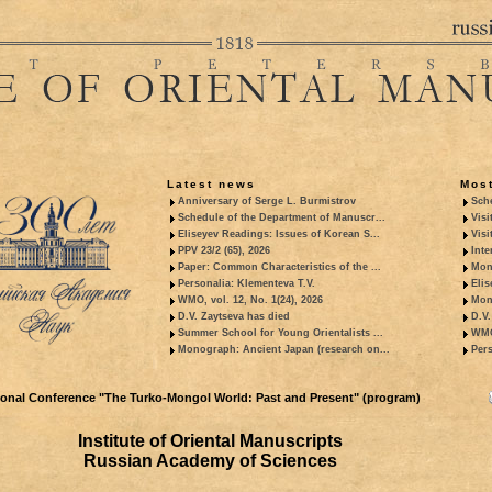
Latest news
Most
Anniversary of Serge L. Burmistrov
Sche
Schedule of the Department of Manuscr...
Visi
Eliseyev Readings: Issues of Korean S...
Visi
PPV 23/2 (65), 2026
Inte
Paper: Common Characteristics of the ...
Mon
Personalia: Klementeva T.V.
Elis
WMO, vol. 12, No. 1(24), 2026
Mon
D.V. Zaytseva has died
D.V.
Summer School for Young Orientalists ...
WMO,
Monograph: Ancient Japan (research on...
Pers
tional Conference "The Turko-Mongol World: Past and Present" (program)
Institute of Oriental Manuscripts
Russian Academy of Sciences