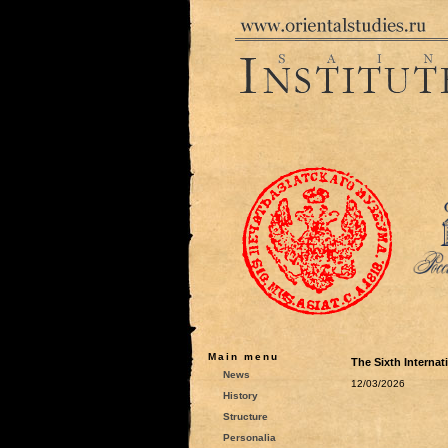
Main menu
The Sixth Interna
News
12/03/2026
History
Structure
Personalia