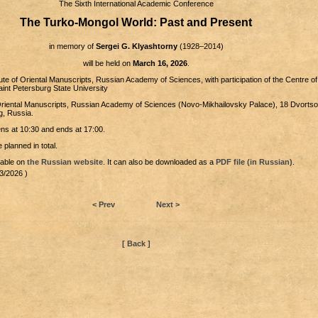
The Sixth International Academic Conference
The Turko-Mongol World: Past and Present
in memory of
Sergei G. Klyashtorny
(1928–2014)
will be held on
March 16, 2026
.
itute of Oriental Manuscripts, Russian Academy of Sciences, with participation of the Centre of
aint Petersburg State University
f Oriental Manuscripts, Russian Academy of Sciences (Novo-Mikhailovsky Palace), 18 Dvorts
g, Russia.
s at 10:30 and ends at 17:00.
 planned in total.
lable on
the Russian website
. It can also be downloaded as a
PDF file (in Russian)
.
3/2026 )
< Prev
Next >
[ Back ]