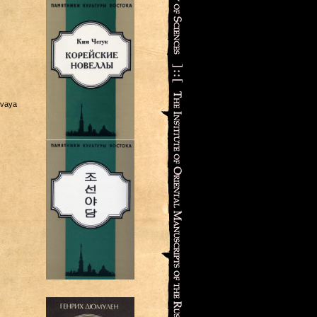
ovaya