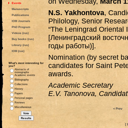
on Wednesday,
March 1
Events
Manuscripts
N.S. Yakhontova
, Candi
Publications
Philology, Senior Research
IOM Journals
“The Leningrad Oriental In
PhD Program
Videos (rus)
[Ленинградский восточ
Buy books (rus)
годы работы)].
Library (rus)
IOM (rus)
Nomination (by secret ba
candidates for Saint Pe
What's most interesting for
you?
Abstracts of
awards.
monographs
Academic events
Bibliography
Academic Secretary
Collections
History
E.V. Tanonova, Candidate
Papers
Personal pages
Reviews
Miscellaneous
< Prev
[ 