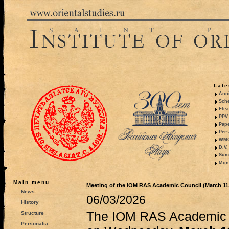
Late
Anni
Sche
Elis
PPV 
Pape
Pers
WMO,
D.V.
Summ
Mono
Main menu
Meeting of the IOM RAS Academic Council (March 11,
News
06/03/2026
History
The IOM RAS Academic C
Structure
Personalia