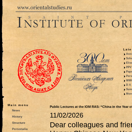
Late
Anni
Sche
Elis
PPV 
Pape
Pers
WMO,
D.V.
Summ
Mono
Main menu
Public Lectures at the IOM RAS: “China in the Year of
News
11/02/2026
History
Dear colleagues and frie
Structure
Personalia