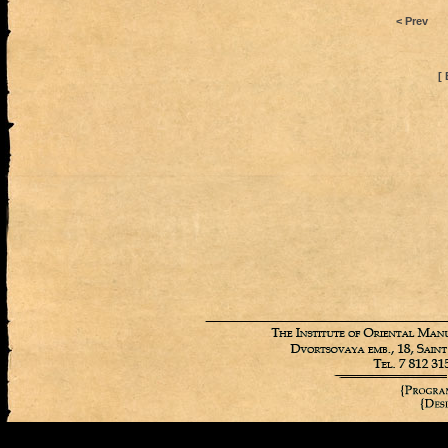
< Prev
[ 