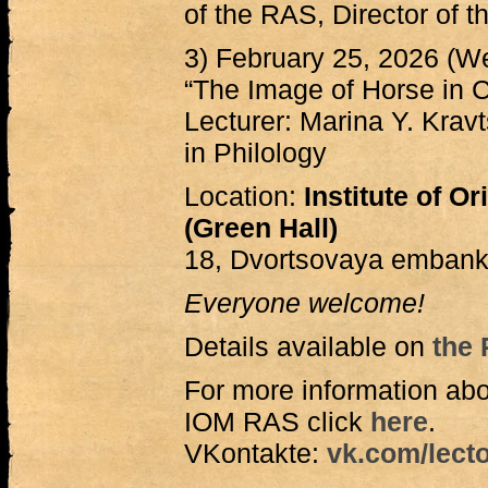
of the RAS, Director of 
3) February 25, 2026 (W
“The Image of Horse in C
Lecturer: Marina Y. Krav
in Philology
Location:
Institute of O
(Green Hall)
18, Dvortsovaya embank
Everyone welcome!
Details available on
the 
For more information abo
IOM RAS click
here
.
VKontakte:
vk.com/lecto