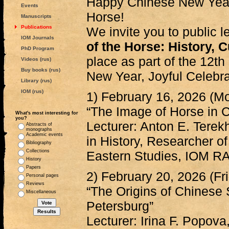
Happy Chinese New Year,
Events
Horse!
Manuscripts
Publications
We invite you to public 
IOM Journals
of the Horse: History, C
PhD Program
place as part of the 12th
Videos (rus)
Buy books (rus)
New Year, Joyful Celebrat
Library (rus)
IOM (rus)
1) February 16, 2026 (M
“The Image of Horse in C
What's most interesting for
you?
Lecturer: Anton E. Terek
Abstracts of
monographs
Academic events
in History, Researcher o
Bibliography
Collections
Eastern Studies, IOM R
History
Papers
2) February 20, 2026 (Fr
Personal pages
Reviews
“The Origins of Chinese 
Miscellaneous
Petersburg”
Lecturer: Irina F. Popo