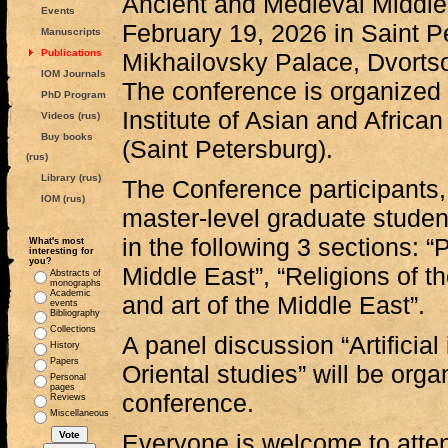
Ancient and Medieval Middle 
Events
February 19, 2026 in Saint P
Manuscripts
Publications
Mikhailovsky Palace, Dvortso
IOM Journals
The conference is organized
PhD Program
Institute of Asian and Africa
Videos (rus)
Buy books
(Saint Petersburg).
(rus)
Library (rus)
The Conference participants,
IOM (rus)
master-level graduate student
in the following 3 sections: “P
What's most
interesting for
you?
Middle East”, “Religions of t
Abstracts of
monographs
Academic
and art of the Middle East”.
events
Bibliography
Collections
A panel discussion “Artificial
History
Papers
Oriental studies” will be orga
Personal
pages
conference.
Reviews
Miscellaneous
Everyone is welcome to atte