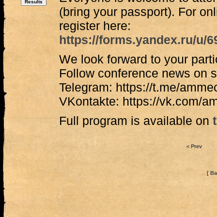
(bring your passport). For onl
register here:
https://forms.yandex.ru/u
We look forward to your parti
Follow conference news on s
Telegram: https://t.me/amme
VKontakte: https://vk.com/
Full program is available on
< Prev
[ Ba