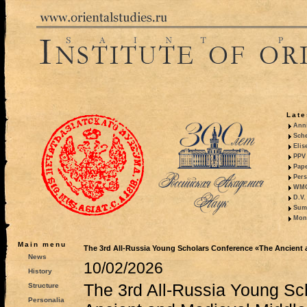
Late
Anni
Sche
Elis
PPV 
Pape
Pers
WMO,
D.V.
Summ
Mono
Main menu
The 3rd All-Russia Young Scholars Conference «The Ancient 
News
10/02/2026
History
The 3rd All-Russia Young Sc
Structure
Personalia