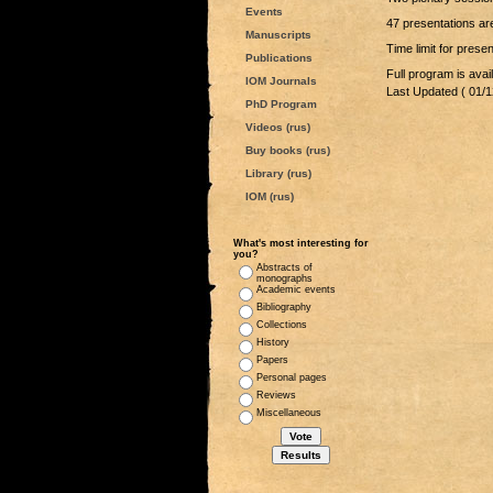
Events
47 presentations are
Manuscripts
Time limit for pres
Publications
Full program is avai
IOM Journals
Last Updated ( 01/1
PhD Program
Videos (rus)
Buy books (rus)
Library (rus)
IOM (rus)
What's most interesting for
you?
Abstracts of
monographs
Academic events
Bibliography
Collections
History
Papers
Personal pages
Reviews
Miscellaneous