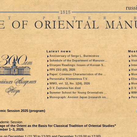
Latest news
Most
Anniversary of Serge L. Burmistrov
Sche
Schedule of the Department of Manuscr...
Visi
Eliseyev Readings: Issues of Korean S...
Inte
PPV 23/2 (65), 2026
Visi
Paper: Common Characteristics of the ...
Mon
Personalia: Klementeva T.V.
Elis
WMO, vol. 12, No. 1(24), 2026
Mon
D.V. Zaytseva has died
D.V.
Summer School for Young Orientalists ...
WMO,
Monograph: Ancient Japan (research on...
Pers
mic Session 2025 (program)
ademic Session
ge of the Orient as the Basis for Classical Tradition of Oriental Studies”
mber 1–3, 2025
.
s on December 1 (11:30 to 13:00) and December 3 (15:00 to 17:00).