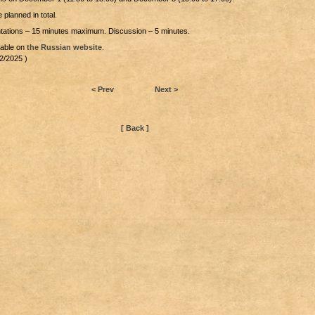
 planned in total.
entations – 15 minutes maximum. Discussion – 5 minutes.
lable on
the Russian website
.
2/2025 )
< Prev
Next >
[ Back ]