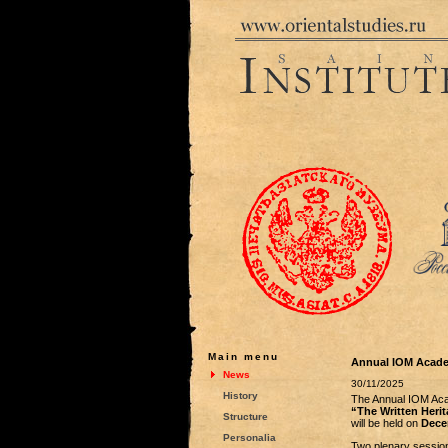
Main menu
Annual IOM Acade
News
30/11/2025
History
The Annual IOM Ac
“The Written Herita
Structure
will be held on
Dece
Personalia
Two plenary session