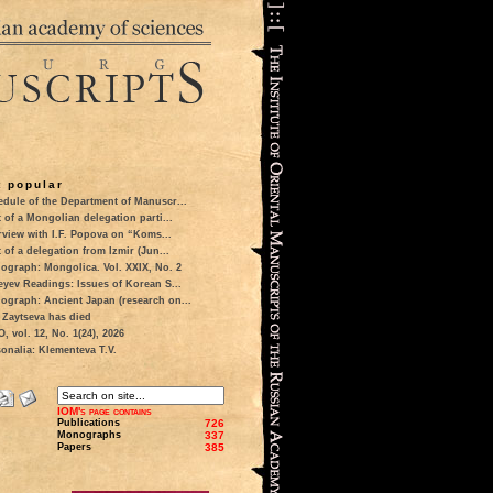
 popular
dule of the Department of Manuscr...
t of a Mongolian delegation parti...
rview with I.F. Popova on “Koms...
t of a delegation from Izmir (Jun...
ograph: Mongolica. Vol. XXIX, No. 2
eyev Readings: Issues of Korean S...
ograph: Ancient Japan (research on...
 Zaytseva has died
 vol. 12, No. 1(24), 2026
onalia: Klementeva T.V.
IOM's page contains
Publications
726
Monographs
337
Papers
385