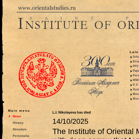
Late
Sche
Elis
PPV 
Pape
Pers
WMO,
D.V.
Summ
Mono
Mono
Main menu
L.I. Nikolayeva has died
News
14/10/2025
History
The Institute of Orienta
Structure
Personalia