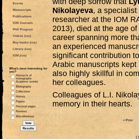
with deep sorrow that
Ly
Events
Nikolayeva
, a specialist
Manuscripts
Publications
researcher at the IOM R
IOM Journals
2013), died at the age of
PhD Program
career spanning more th
Videos (rus)
Buy books (rus)
an experienced manuscr
Library (rus)
significant contribution t
IOM (rus)
Arabic manuscripts kept
What's most interesting for
also highly skillful in co
you?
Abstracts of
monographs
her colleagues.
Academic events
Bibliography
Collections
Colleagues of L.I. Nikola
History
memory in their hearts.
Papers
Personal pages
Reviews
Miscellaneous
< Prev
[ 