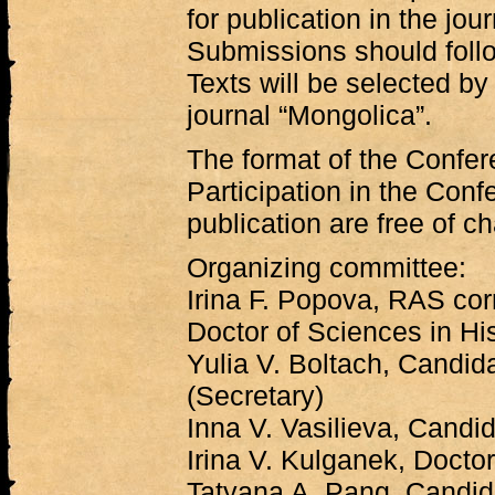
for publication in the jou
Submissions should follo
Texts will be selected by 
journal “Mongolica”.
The format of the Confer
Participation in the Conf
publication are free of c
Organizing committee:
Irina F. Popova, RAS co
Doctor of Sciences in His
Yulia V. Boltach, Candida
(Secretary)
Inna V. Vasilieva, Candi
Irina V. Kulganek, Doctor
Tatyana A. Pang, Candida