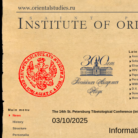
Late
Anni
Sche
Elis
PPV 
Pape
Pers
WMO,
D.V.
Summ
Mono
Main menu
The 14th St. Petersburg Tibetological Conference (inf
News
03/10/2025
History
Informati
Structure
Personalia