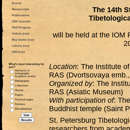
Events
The 14th S
Manuscripts
Publications
Tibetologic
IOM Journals
PhD Program
will be held at the IO
Videos (rus)
Buy books (rus)
2
Library (rus)
IOM (rus)
Location
: The Institute o
What's most interesting for
you?
Abstracts of
RAS (Dvortsovaya emb., 
monographs
Academic events
Organized by
: The Instit
Bibliography
Collections
RAS (Asiatic Museum)
History
Papers
With participation of
: Th
Personal pages
Reviews
Buddhist temple (Saint P
Miscellaneous
St. Petersburg Tibetolog
researchers from academi