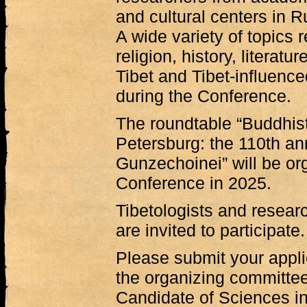
and cultural centers in R
A wide variety of topics r
religion, history, literatu
Tibet and Tibet-influenc
during the Conference.
The roundtable “Buddhist
Petersburg: the 110th an
Gunzechoinei” will be org
Conference in 2025.
Tibetologists and researc
are invited to participate.
Please submit your applic
the organizing committee
Candidate of Sciences in