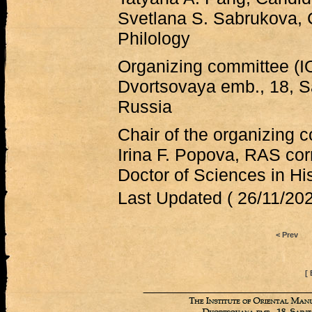
Svetlana S. Sabrukova, 
Philology
Organizing committee (
Dvortsovaya emb., 18, S
Russia
Chair of the organizing 
Irina F. Popova, RAS co
Doctor of Sciences in Hi
Last Updated ( 26/11/202
< Prev
[ 