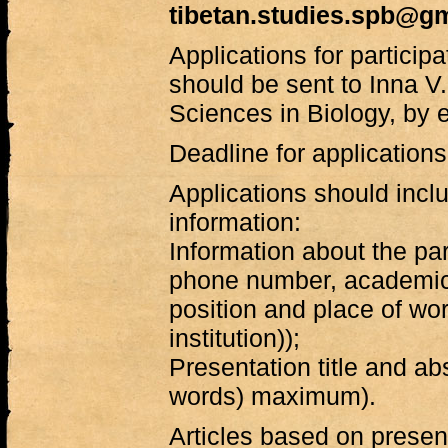
tibetan.studies.spb@g
Applications for particip
should be sent to Inna V.
Sciences in Biology, by 
Deadline for application
Applications should inclu
information:
Information about the par
phone number, academic 
position and place of work 
institution));
Presentation title and ab
words) maximum).
Articles based on presen