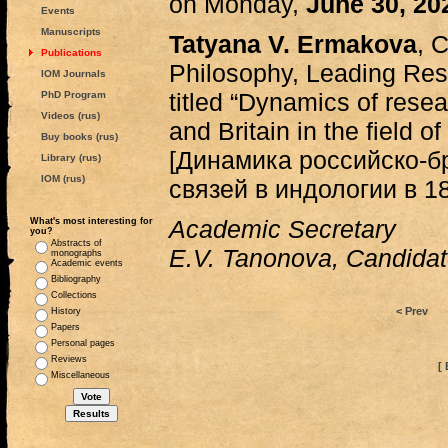
on Monday,
June 30, 2
Events
Manuscripts
Tatyana V. Ermakova
, 
Publications
Philosophy, Leading Resea
IOM Journals
titled “Dynamics of rese
PhD Program
Videos (rus)
and Britain in the field 
Buy books (rus)
[Динамика российско-б
Library (rus)
IOM (rus)
связей в индологии в 185
Academic Secretary
What's most interesting for
you?
Abstracts of
E.V. Tanonova, Candidate
monographs
Academic events
Bibliography
Collections
< Prev
History
Papers
Personal pages
Reviews
[ 
Miscellaneous