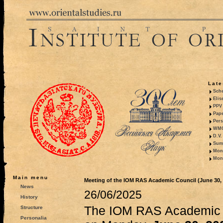
Late
Sche
Elis
PPV 
Pape
Pers
WMO,
D.V.
Summ
Mono
Mono
Main menu
Meeting of the IOM RAS Academic Council (June 30, 
News
26/06/2025
History
The IOM RAS Academic C
Structure
Personalia