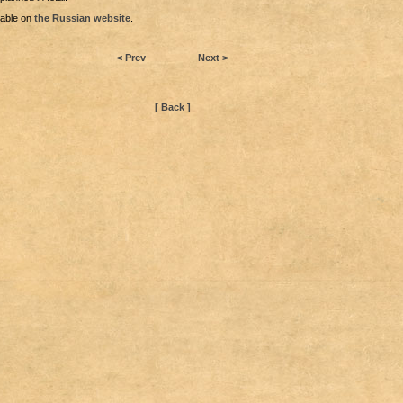
lable on
the Russian website
.
< Prev
Next >
[ Back ]