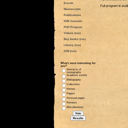
Events
Full program is avai
Manuscripts
Publications
IOM Journals
PhD Program
Videos (rus)
Buy books (rus)
Library (rus)
IOM (rus)
What's most interesting for
you?
Abstracts of
monographs
Academic events
Bibliography
Collections
History
Papers
Personal pages
Reviews
Miscellaneous