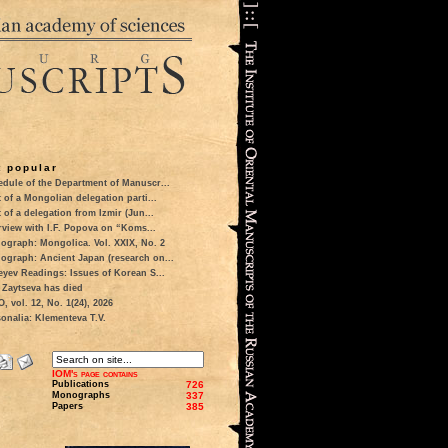
 popular
dule of the Department of Manuscr...
t of a Mongolian delegation parti...
t of a delegation from Izmir (Jun...
rview with I.F. Popova on “Koms...
ograph: Mongolica. Vol. XXIX, No. 2
ograph: Ancient Japan (research on...
eyev Readings: Issues of Korean S...
 Zaytseva has died
 vol. 12, No. 1(24), 2026
onalia: Klementeva T.V.
IOM's page contains
Publications
726
Monographs
337
Papers
385