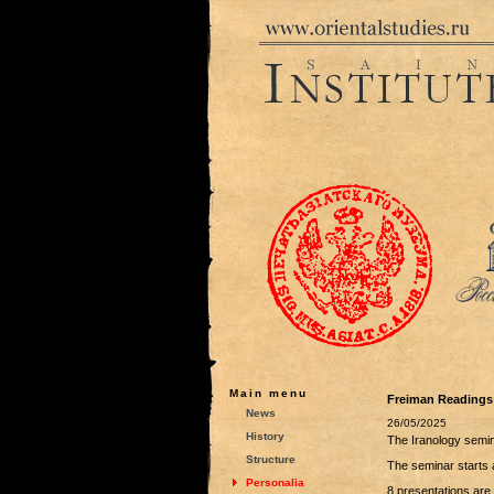
Main menu
Freiman Readings
News
26/05/2025
History
The Iranology semi
Structure
The seminar starts 
Personalia
8 presentations are 