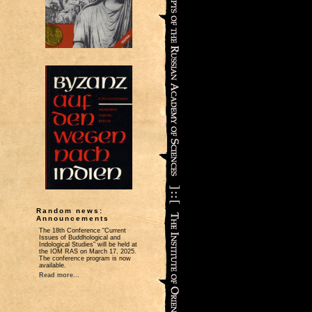
Random news:
Announcements
The 18th Conference “Current
Issues of Buddhological and
Indological Studies” will be held at
the IOM RAS on March 17, 2025.
The conference program is now
available.
Read more...