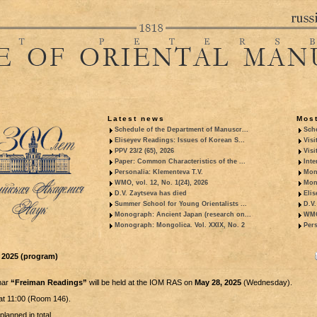
Latest news
Most
Schedule of the Department of Manuscr...
Sche
Eliseyev Readings: Issues of Korean S...
Visi
PPV 23/2 (65), 2026
Visi
Paper: Common Characteristics of the ...
Inte
Personalia: Klementeva T.V.
Mon
WMO, vol. 12, No. 1(24), 2026
Mon
D.V. Zaytseva has died
Elis
Summer School for Young Orientalists ...
D.V.
Monograph: Ancient Japan (research on...
WMO,
Monograph: Mongolica. Vol. XXIX, No. 2
Pers
 2025 (program)
nar
“Freiman Readings”
will be held at the IOM RAS on
May 28, 2025
(Wednesday).
at 11:00 (Room 146).
planned in total.