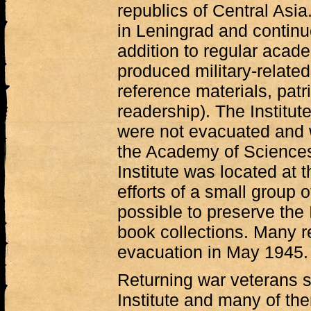
republics of Central Asia
in Leningrad and continu
addition to regular acade
produced military-related
reference materials, patri
readership). The Institut
were not evacuated and w
the Academy of Sciences
Institute was located at t
efforts of a small group 
possible to preserve the 
book collections. Many r
evacuation in May 1945.
Returning war veterans s
Institute and many of th