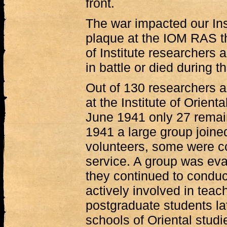
front.
The war impacted our Ins
plaque at the IOM RAS th
of Institute researchers 
in battle or died during t
Out of 130 researchers 
at the Institute of Orient
June 1941 only 27 remai
1941 a large group joined
volunteers, some were co
service. A group was ev
they continued to conduc
actively involved in teac
postgraduate students la
schools of Oriental studi