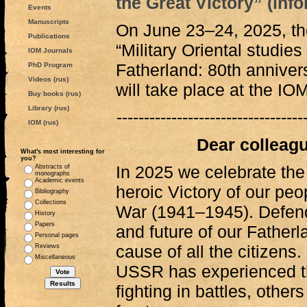
the Great Victory” (info
Events
Manuscripts
On June 23‒24, 2025, the
Publications
“Military Oriental studies
IOM Journals
Fatherland: 80th annivers
PhD Program
Videos (rus)
will take place at the IO
Buy books (rus)
Library (rus)
----------------------------------
IOM (rus)
Dear colleagu
What's most interesting for
you?
In 2025 we celebrate the
Abstracts of
monographs
Academic events
heroic Victory of our peop
Bibliography
Collections
War (1941‒1945). Defen
History
Papers
and future of our Fathe
Personal pages
cause of all the citizens.
Reviews
Miscellaneous
USSR has experienced t
fighting in battles, othe