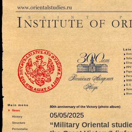
Late
Anni
Sche
Elis
PPV 
Pape
Pers
WMO,
D.V.
Summ
Mono
Main menu
80th anniversary of the Victory (photo album)
News
05/05/2025
History
“Military Oriental studi
Structure
Personalia