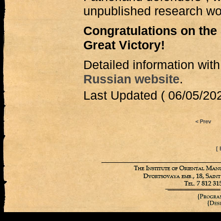
unpublished research w
Congratulations on the 
Great Victory!
Detailed information with
Russian website
.
Last Updated ( 06/05/202
< Prev
[ 