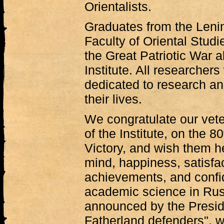
Orientalists.
Graduates from the Lenin
Faculty of Oriental Stud
the Great Patriotic War a
Institute. All researche
dedicated to research an
their lives.
We congratulate our vete
of the Institute, on the 8
Victory, and wish them h
mind, happiness, satisfac
achievements, and confid
academic science in Russi
announced by the Preside
Fatherland defenders", we